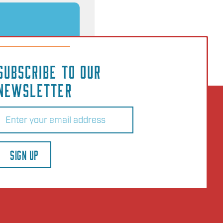
SUBSCRIBE TO OUR
NEWSLETTER
Email
(Required)
SIGN UP