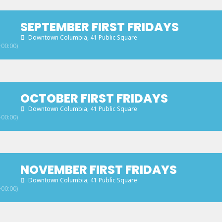
SEPTEMBER FIRST FRIDAYS
Downtown Columbia
, 41 Public Square
00:00)
OCTOBER FIRST FRIDAYS
Downtown Columbia
, 41 Public Square
00:00)
NOVEMBER FIRST FRIDAYS
Downtown Columbia
, 41 Public Square
00:00)