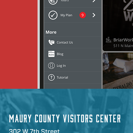
MAURY COUNTY VISITORS CENTER
302 W 7th Street