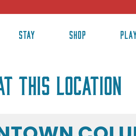
STAY
SHOP
PLA
at this location
NTOWN COLU