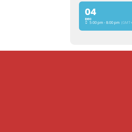
04
DEC
5:00 pm - 8:00 pm
(GMT+