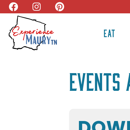
Skip
to
content
EAT
Events 
DOW