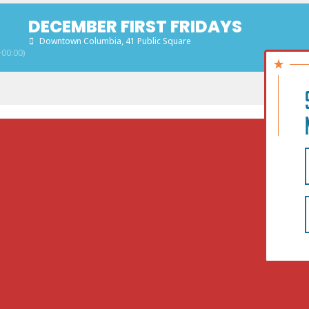
DECEMBER FIRST FRIDAYS
Downtown Columbia
, 41 Public Square
00:00)