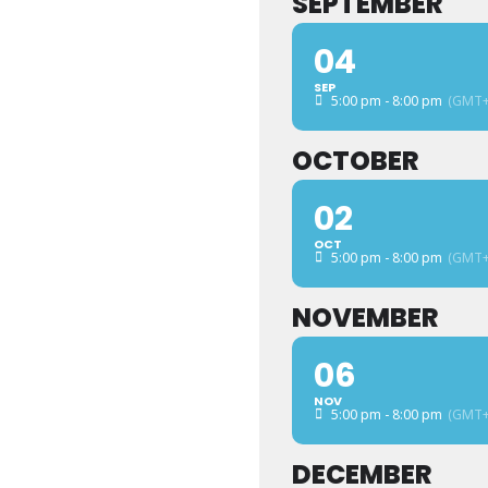
SEPTEMBER
04
SEP
5:00 pm - 8:00 pm
(GMT+
OCTOBER
02
OCT
5:00 pm - 8:00 pm
(GMT+
NOVEMBER
06
NOV
5:00 pm - 8:00 pm
(GMT+
DECEMBER