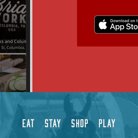
EAT
STAY
SHOP
PLAY