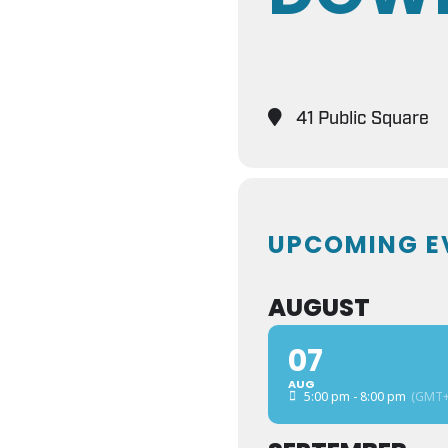
41 Public Square
UPCOMING E
AUGUST
07
AUG
5:00 pm - 8:00 pm
(GMT+