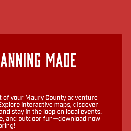
lanning Made
 of your Maury County adventure
Explore interactive maps, discover
nd stay in the loop on local events.
ure, and outdoor fun—download now
oring!