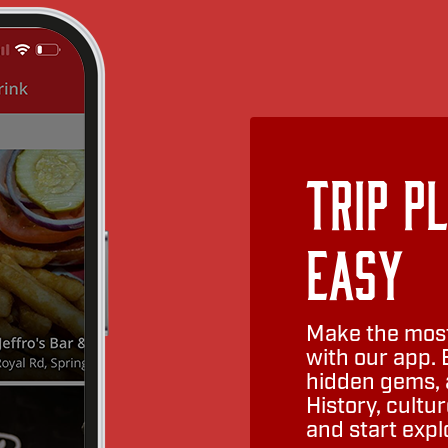
Trip P
Easy
Make the most
with our app. 
hidden gems, a
History, cult
and start expl