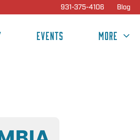
931-375-4106
Blog
Y
EVENTS
MORE
MBIA