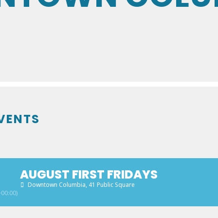
VENTS
AUGUST FIRST FRIDAYS
Downtown Columbia
, 41 Public Square
00:00)