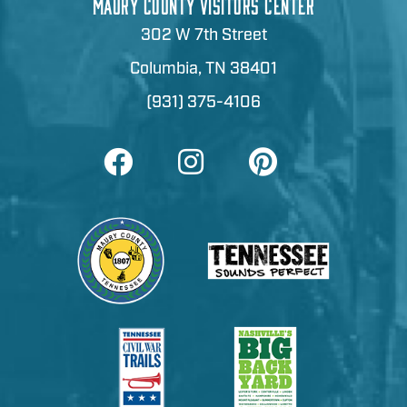
MAURY COUNTY VISITORS CENTER
302 W 7th Street
Columbia, TN 38401
(931) 375-4106