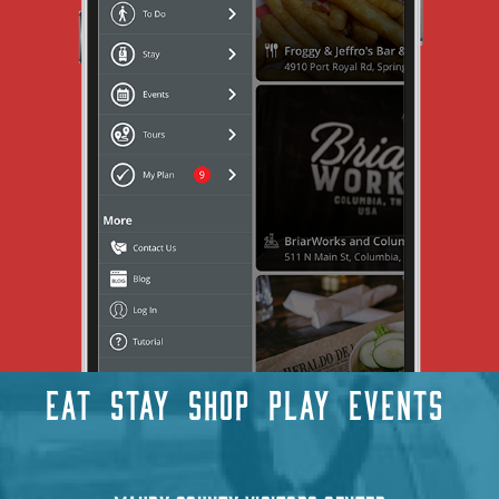
EAT
STAY
SHOP
PLAY
EVENTS