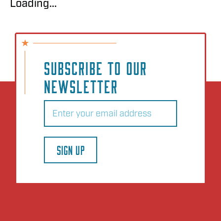
Loading...
SUBSCRIBE TO OUR
NEWSLETTER
Email
(Required)
SIGN UP