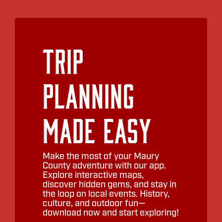
Trip
Planning
Made Easy
Make the most of your Maury
County adventure with our app.
Explore interactive maps,
discover hidden gems, and stay in
the loop on local events. History,
culture, and outdoor fun—
download now and start exploring!