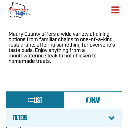
Skip
to
content
Maury County offers a wide variety of dining
options from familiar chains to one-of-a-kind
restaurants offering something for everyone’s
taste buds. Enjoy anything from a
mouthwatering steak to hot chicken to
homemade treats.
LIST
MAP
FILTERS