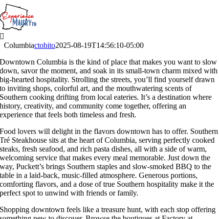
Skip
to
content
Columbia
ctobito
2025-08-19T14:56:10-05:00
Downtown Columbia is the kind of place that makes you want to slow
down, savor the moment, and soak in its small-town charm mixed with
big-hearted hospitality. Strolling the streets, you’ll find yourself drawn
to inviting shops, colorful art, and the mouthwatering scents of
Southern cooking drifting from local eateries. It’s a destination where
history, creativity, and community come together, offering an
experience that feels both timeless and fresh.
Food lovers will delight in the flavors downtown has to offer. Southern
Tré Steakhouse sits at the heart of Columbia, serving perfectly cooked
steaks, fresh seafood, and rich pasta dishes, all with a side of warm,
welcoming service that makes every meal memorable. Just down the
way, Puckett’s brings Southern staples and slow-smoked BBQ to the
table in a laid-back, music-filled atmosphere. Generous portions,
comforting flavors, and a dose of true Southern hospitality make it the
perfect spot to unwind with friends or family.
Shopping downtown feels like a treasure hunt, with each stop offering
something new to discover. Browse the boutiques at Factory at