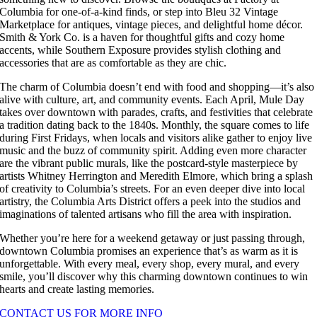
Columbia for one-of-a-kind finds, or step into Bleu 32 Vintage
Marketplace for antiques, vintage pieces, and delightful home décor.
Smith & York Co. is a haven for thoughtful gifts and cozy home
accents, while Southern Exposure provides stylish clothing and
accessories that are as comfortable as they are chic.
The charm of Columbia doesn’t end with food and shopping—it’s also
alive with culture, art, and community events. Each April, Mule Day
takes over downtown with parades, crafts, and festivities that celebrate
a tradition dating back to the 1840s. Monthly, the square comes to life
during First Fridays, when locals and visitors alike gather to enjoy live
music and the buzz of community spirit. Adding even more character
are the vibrant public murals, like the postcard-style masterpiece by
artists Whitney Herrington and Meredith Elmore, which bring a splash
of creativity to Columbia’s streets. For an even deeper dive into local
artistry, the Columbia Arts District offers a peek into the studios and
imaginations of talented artisans who fill the area with inspiration.
Whether you’re here for a weekend getaway or just passing through,
downtown Columbia promises an experience that’s as warm as it is
unforgettable. With every meal, every shop, every mural, and every
smile, you’ll discover why this charming downtown continues to win
hearts and create lasting memories.
CONTACT US FOR MORE INFO