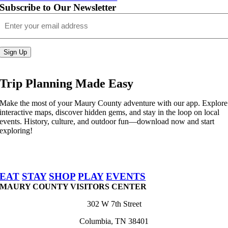
Subscribe to Our Newsletter
Email
(Required)
Sign Up
Trip Planning Made Easy
Make the most of your Maury County adventure with our app. Explore
interactive maps, discover hidden gems, and stay in the loop on local
events. History, culture, and outdoor fun—download now and start
exploring!
EAT
STAY
SHOP
PLAY
EVENTS
MAURY COUNTY VISITORS CENTER
302 W 7th Street
Columbia, TN 38401