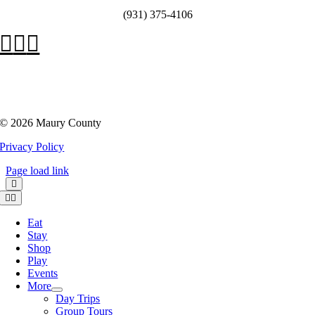
(931) 375-4106
©
2026 Maury County
Privacy Policy
Page load link
Toggle
Navigation
Eat
Stay
Shop
Play
Events
More
Day Trips
Group Tours