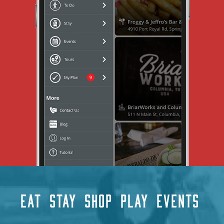
EAT
STAY
SHOP
PLAY
EVENTS