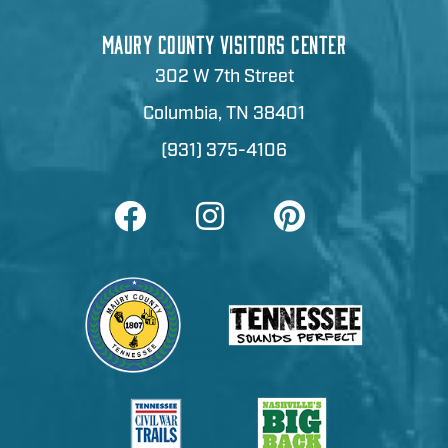
MAURY COUNTY VISITORS CENTER
302 W 7th Street
Columbia, TN 38401
(931) 375-4106