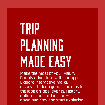
Trip
Planning
Made Easy
Make the most of your Maury
County adventure with our app.
Explore interactive maps,
discover hidden gems, and stay in
the loop on local events. History,
culture, and outdoor fun—
download now and start exploring!