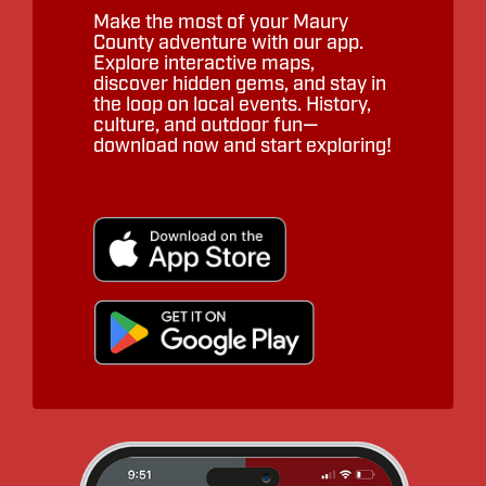
Make the most of your Maury
County adventure with our app.
Explore interactive maps,
discover hidden gems, and stay in
the loop on local events. History,
culture, and outdoor fun—
download now and start exploring!