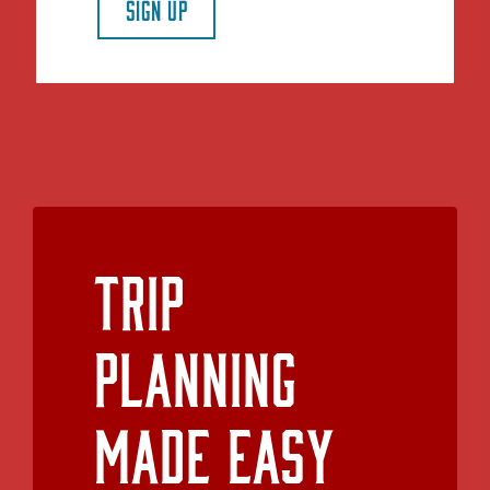
SIGN UP
Trip
Planning
Made Easy