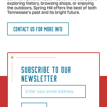
exploring history, browsing shops, or enjoying
the outdoors, Spring Hill offers the best of both
Tennessee’s past and its bright future.
CONTACT US FOR MORE INFO
SUBSCRIBE TO OUR
NEWSLETTER
Email
(Required)