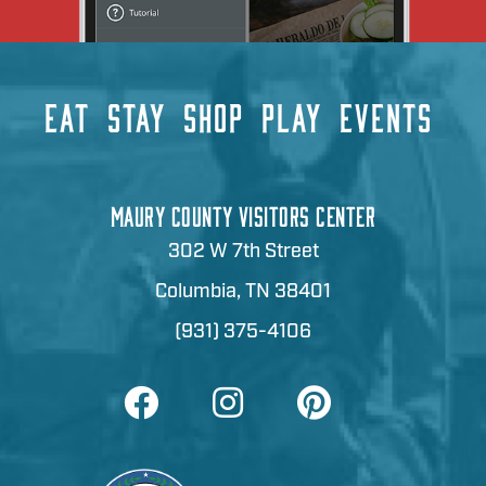
EAT
STAY
SHOP
PLAY
EVENTS
MAURY COUNTY VISITORS CENTER
302 W 7th Street
Columbia, TN 38401
(931) 375-4106