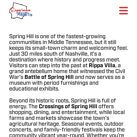
Skip
to
content
Spring Hill is one of the fastest-growing
communities in Middle Tennessee, but it still
keeps its small-town charm and welcoming feel.
Just 30 miles south of Nashville, it’s a
destination where history and progress meet.
Visitors can step into the past at
Rippa Villa
, a
grand antebellum home that witnessed the Civil
War’s
Battle of Spring Hill
and now serves as a
museum with period furnishings and
educational exhibits.
Beyond its historic roots, Spring Hill is full of
energy. The
Crossings of Spring Hill
offers
shopping, dining, and entertainment, while local
farms and markets showcase the town’s
agricultural heritage. Seasonal events, outdoor
concerts, and family-friendly festivals keep the
community vibrant year-round. Whether you’re