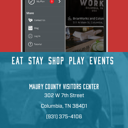
EAT
STAY
SHOP
PLAY
EVENTS
MAURY COUNTY VISITORS CENTER
302 W 7th Street
Columbia, TN 38401
(931) 375-4106