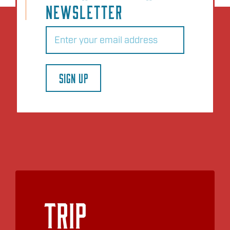
NEWSLETTER
Email
(Required)
SIGN UP
Trip