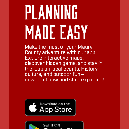
Planning
Made Easy
Make the most of your Maury
County adventure with our app.
Explore interactive maps,
discover hidden gems, and stay in
the loop on local events. History,
culture, and outdoor fun—
download now and start exploring!