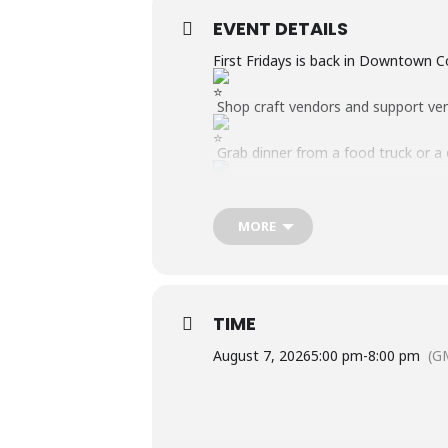
EVENT DETAILS
First Fridays is back in Downtown 
Shop craft vendors and support ve
Grab dinner from a food truck or a
Interact with local businesses, orga
MORE
Enjoy LIVE music from the Main St
Game Zone for all ages.
August Theme: Tie-Dye Night! Wear yo
TIME
August 7, 2026
5:00 pm
-
8:00 pm
(G