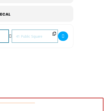
ECAL
Destination Address - August First Fridays []