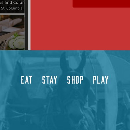
EAT
STAY
SHOP
PLAY