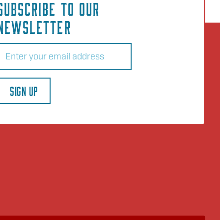
SUBSCRIBE TO OUR
NEWSLETTER
Email
(Required)
SIGN UP