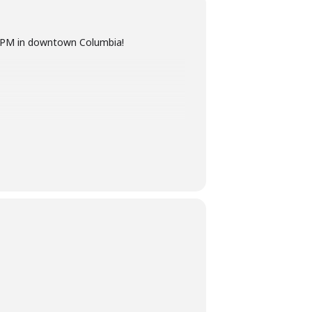
–8 PM in downtown Columbia!
o brighten up this hot, August night!