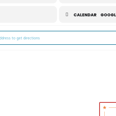
CALENDAR
GOOGL
t First Fridays []