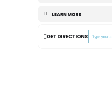
LEARN MORE
Address - Augus
GET DIRECTIONS