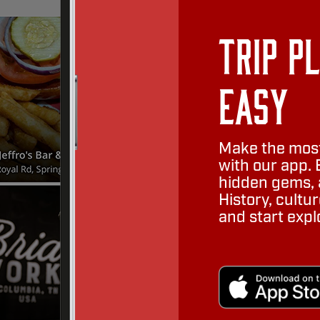
Trip P
Easy
Make the most
with our app. 
hidden gems, a
History, cult
and start expl