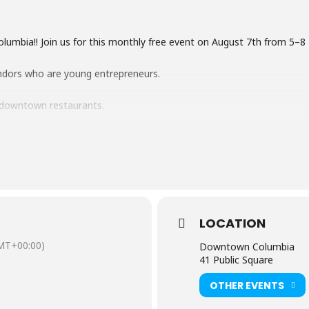
Columbia!! Join us for this monthly free event on August 7th from 5
ndors who are young entrepreneurs.
 downtown restaurants.
nizations, and non-profits.
age plus buskers playing music around the downtown.
ur brightest, boldest tie-dye shirts, socks, dresses, for a fun way t
LOCATION
MT+00:00)
Downtown Columbia
41 Public Square
OTHER EVENTS