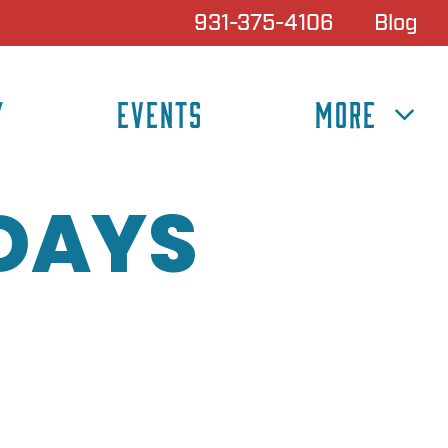
931-375-4106
Blog
Y
EVENTS
MORE
IDAYS