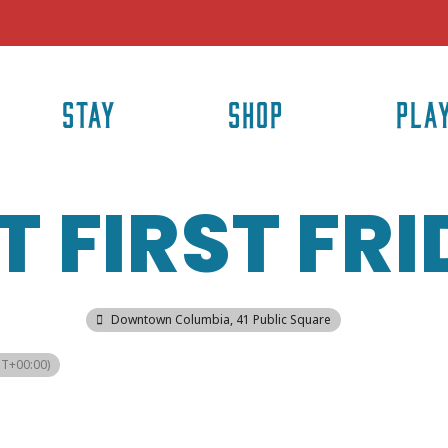
STAY
SHOP
PLA
 FIRST FR
Downtown Columbia
, 41 Public Square
T+00:00)