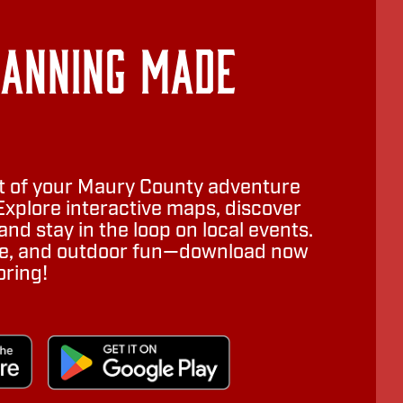
lanning Made
 of your Maury County adventure
Explore interactive maps, discover
nd stay in the loop on local events.
ure, and outdoor fun—download now
oring!