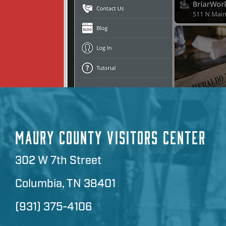
MAURY COUNTY VISITORS CENTER
302 W 7th Street
Columbia, TN 38401
(931) 375-4106