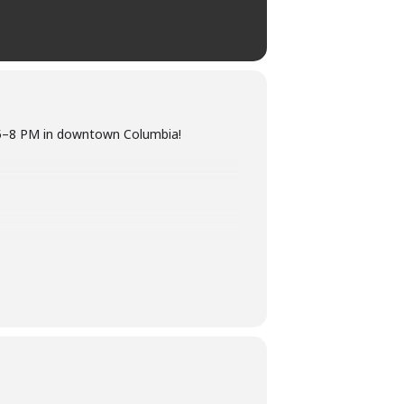
m 5–8 PM in downtown Columbia!
nta lighting the 40′ Christmas tree.