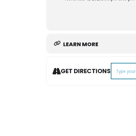
LEARN MORE
Address - No
GET DIRECTIONS