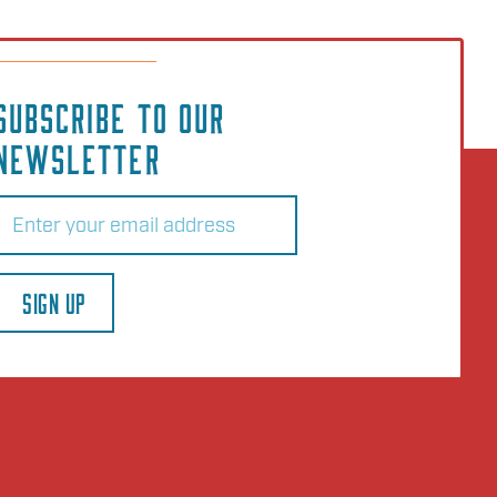
SUBSCRIBE TO OUR
NEWSLETTER
Email
(Required)
SIGN UP