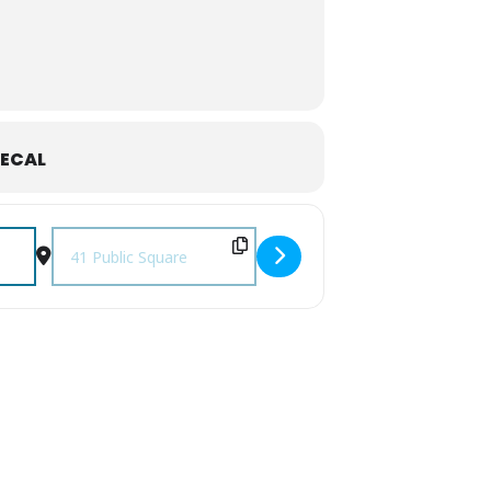
ECAL
Destination Address - November First Fridays [honHc0gMD]