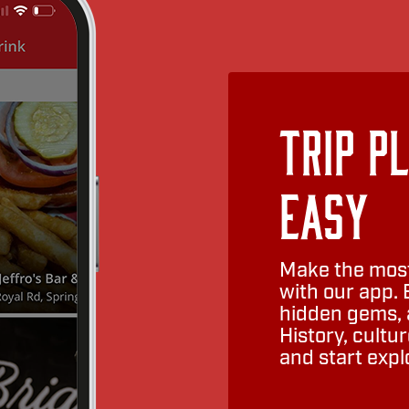
Trip P
Easy
Make the most
with our app. 
hidden gems, a
History, cult
and start expl