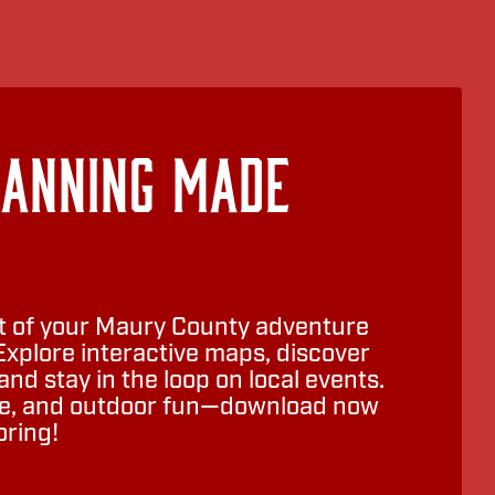
lanning Made
 of your Maury County adventure
Explore interactive maps, discover
nd stay in the loop on local events.
ure, and outdoor fun—download now
oring!