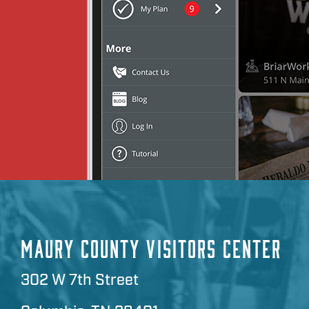
MAURY COUNTY VISITORS CENTER
302 W 7th Street