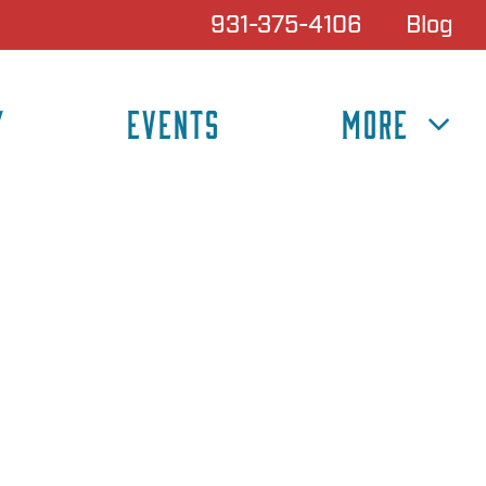
931-375-4106
Blog
Y
EVENTS
MORE