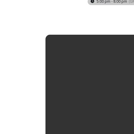
5:00 pm - 8:00 pm
(G