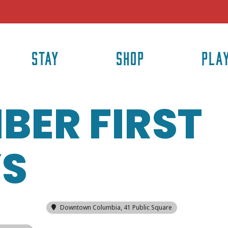
STAY
SHOP
PLA
BER FIRST
YS
Downtown Columbia
, 41 Public Square