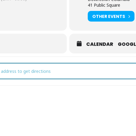
41 Public Square
OTHER EVENTS
CALENDAR
GOOGL
vember First Fridays [4SYqbWkgv]