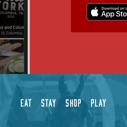
EAT
STAY
SHOP
PLAY