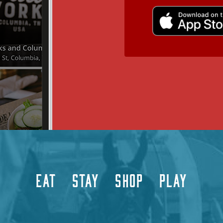
EAT
STAY
SHOP
PLAY