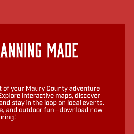
lanning Made
 of your Maury County adventure
Explore interactive maps, discover
nd stay in the loop on local events.
ure, and outdoor fun—download now
oring!