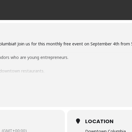
Columbia!! Join us for this monthly free event on September 4th fr
ndors who are young entrepreneurs.
 downtown restaurants.
nizations, and non-profits.
age plus buskers playing music around the downtown.
the Tea” for our Fruit Teaser event that is to take place on Septem
LOCATION
(GMT+00:00)
Downtown Columbia