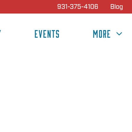
931-375-4106
Blog
Y
EVENTS
MORE