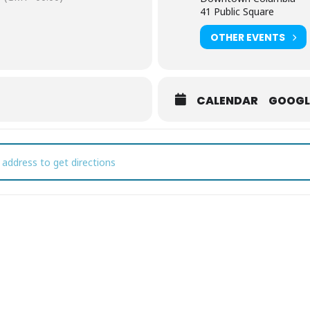
41 Public Square
OTHER EVENTS
CALENDAR
GOOGL
ptember First Fridays [MUzYXQ1yF]