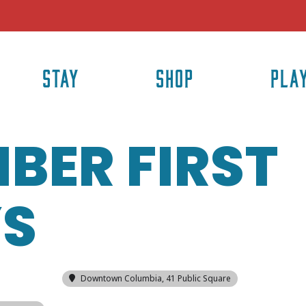
STAY
SHOP
PLA
BER FIRST
YS
Downtown Columbia
, 41 Public Square