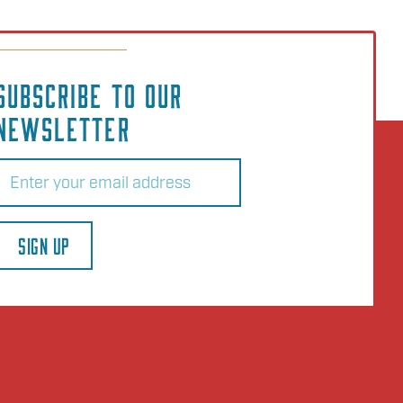
SUBSCRIBE TO OUR
NEWSLETTER
Email
(Required)
SIGN UP