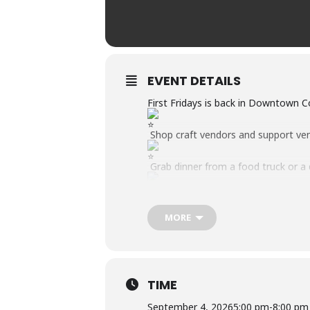
EVENT DETAILS
First Fridays is back in Downtown 
Shop craft vendors and support ve
Grab dinner from a food truck or a
Interact with local businesses, orga
MORE
Enjoy LIVE music from the Main St
Game Zone for all ages.
September Theme: We are “Spilling 
this month’s event.
TIME
September 4, 2026
5:00 pm
-
8:00 pm