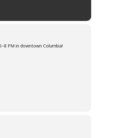
om 5–8 PM in downtown Columbia!
ber 12th! No need to wear a costume at