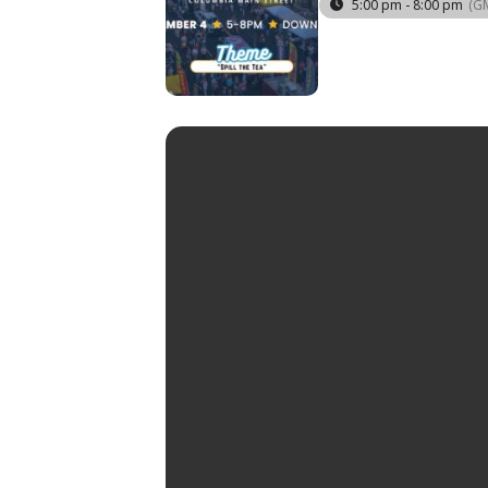
5:00 pm - 8:00 pm
(G