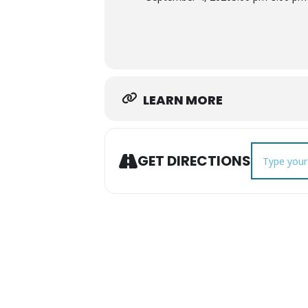
LEARN MORE
Address - Se
GET DIRECTIONS