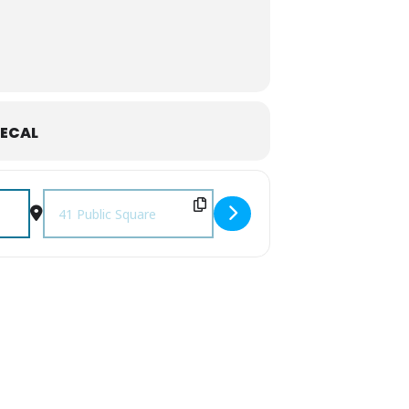
ECAL
Destination Address - September First Fridays [DnffBxRh0]