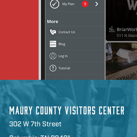
MAURY COUNTY VISITORS CENTER
302 W 7th Street