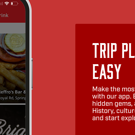
Trip P
Easy
Make the most
with our app. 
hidden gems, a
History, cult
and start expl