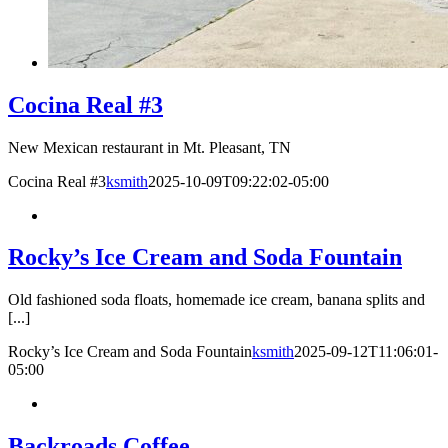
Cocina Real #3
New Mexican restaurant in Mt. Pleasant, TN
Cocina Real #3
ksmith
2025-10-09T09:22:02-05:00
Rocky’s Ice Cream and Soda Fountain
Old fashioned soda floats, homemade ice cream, banana splits and
[...]
Rocky’s Ice Cream and Soda Fountain
ksmith
2025-09-12T11:06:01-
05:00
Backroads Coffee