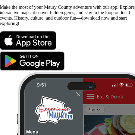
Make the most of your Maury County adventure with our app. Explore
interactive maps, discover hidden gems, and stay in the loop on local
events. History, culture, and outdoor fun—download now and start
exploring!