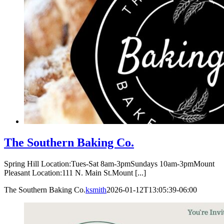
The Southern Baking Co.
Spring Hill Location:Tues-Sat 8am-3pmSundays 10am-3pmMount
Pleasant Location:111 N. Main St.Mount [...]
The Southern Baking Co.
ksmith
2026-01-12T13:05:39-06:00