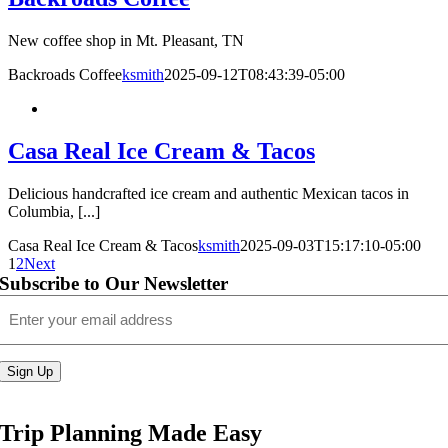
New coffee shop in Mt. Pleasant, TN
Backroads Coffee
ksmith
2025-09-12T08:43:39-05:00
Casa Real Ice Cream & Tacos
Delicious handcrafted ice cream and authentic Mexican tacos in
Columbia, [...]
Casa Real Ice Cream & Tacos
ksmith
2025-09-03T15:17:10-05:00
1
2
Next
Subscribe to Our Newsletter
Email
(Required)
Sign Up
Trip Planning Made Easy