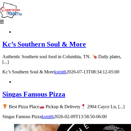
Skip
to
content
Kc’s Southern Soul & More
Authentic Southern soul food in Columbia, TN.
Daily plates,
[...]
Kc’s Southern Soul & More
ksmith
2026-07-13T08:34:12-05:00
Singas Famous Pizza
Best Pizza Place
Pickup & Delivery
2904 Cayce Ln, [...]
Singas Famous Pizza
ksmith
2026-02-09T13:58:50-06:00