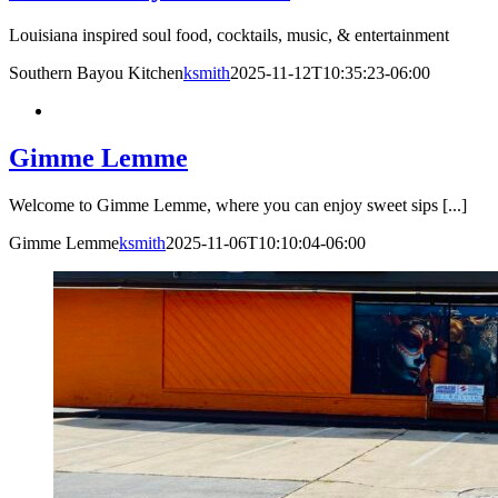
Louisiana inspired soul food, cocktails, music, & entertainment
Southern Bayou Kitchen
ksmith
2025-11-12T10:35:23-06:00
Gimme Lemme
Welcome to Gimme Lemme, where you can enjoy sweet sips [...]
Gimme Lemme
ksmith
2025-11-06T10:10:04-06:00