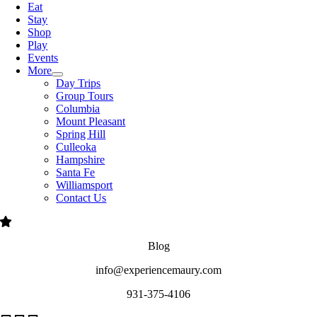
Eat
Stay
Shop
Play
Events
More
Day Trips
Group Tours
Columbia
Mount Pleasant
Spring Hill
Culleoka
Hampshire
Santa Fe
Williamsport
Contact Us
Blog
info@experiencemaury.com
931-375-4106