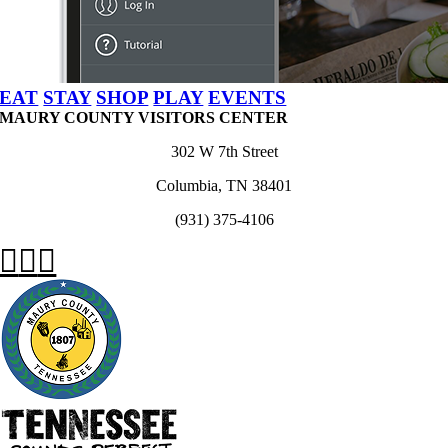
EAT
STAY
SHOP
PLAY
EVENTS
MAURY COUNTY VISITORS CENTER
302 W 7th Street
Columbia, TN 38401
(931) 375-4106