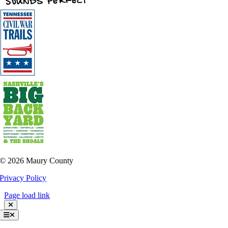
©
2026 Maury County
Privacy Policy
Page load link
Toggle
Navigation