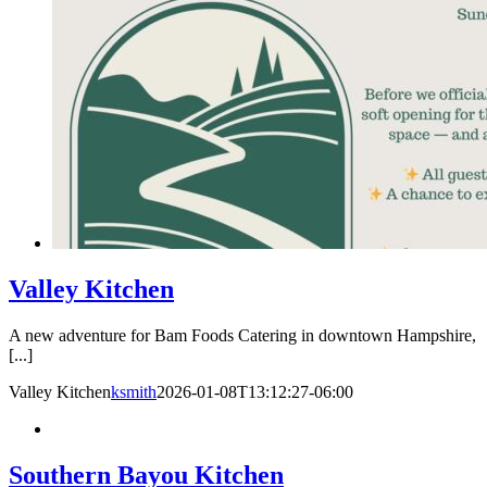
Valley Kitchen
A new adventure for Bam Foods Catering in downtown Hampshire,
[...]
Valley Kitchen
ksmith
2026-01-08T13:12:27-06:00
Southern Bayou Kitchen