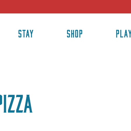
STAY
SHOP
PLA
Pizza