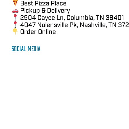
Best Pizza Place
Pickup & Delivery
2904 Cayce Ln, Columbia, TN 38401
4047 Nolensville Pk, Nashville, TN 372
Order Online
SOCIAL MEDIA