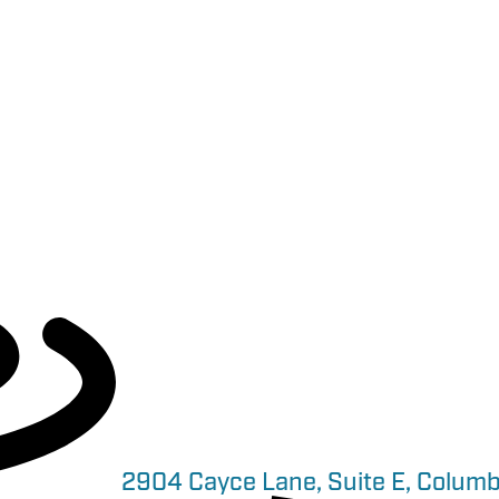
2904 Cayce Lane, Suite E, Columb