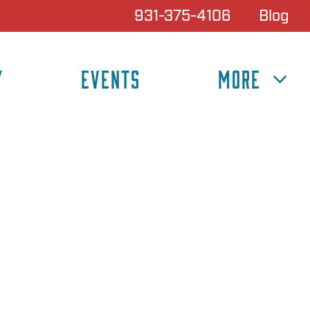
931-375-4106
Blog
Y
EVENTS
MORE