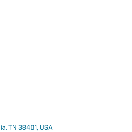
ia, TN 38401, USA