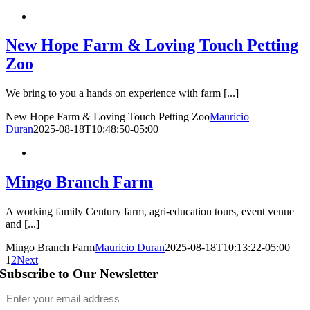
New Hope Farm & Loving Touch Petting
Zoo
We bring to you a hands on experience with farm [...]
New Hope Farm & Loving Touch Petting Zoo
Mauricio
Duran
2025-08-18T10:48:50-05:00
Mingo Branch Farm
A working family Century farm, agri-education tours, event venue
and [...]
Mingo Branch Farm
Mauricio Duran
2025-08-18T10:13:22-05:00
1
2
Next
Subscribe to Our Newsletter
Email
(Required)