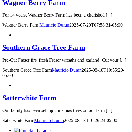
Wagner Berry Farm
For 14 years, Wagner Berry Farm has been a cherished [...]
Wagner Berry Farm
Mauricio Duran
2025-07-29T07:58:31-05:00
Southern Grace Tree Farm
Pre-Cut Fraser firs, fresh Fraser wreaths and garland! Cut your [...]
Southern Grace Tree Farm
Mauricio Duran
2025-08-18T10:55:20-
05:00
Satterwhite Farm
Our family has been selling christmas trees on our farm [...]
Satterwhite Farm
Mauricio Duran
2025-08-18T10:26:23-05:00