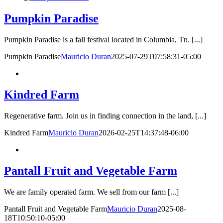
Pumpkin Paradise
Pumpkin Paradise is a fall festival located in Columbia, Tn. [...]
Pumpkin Paradise
Mauricio Duran
2025-07-29T07:58:31-05:00
Kindred Farm
Regenerative farm. Join us in finding connection in the land, [...]
Kindred Farm
Mauricio Duran
2026-02-25T14:37:48-06:00
Pantall Fruit and Vegetable Farm
We are family operated farm. We sell from our farm [...]
Pantall Fruit and Vegetable Farm
Mauricio Duran
2025-08-
18T10:50:10-05:00