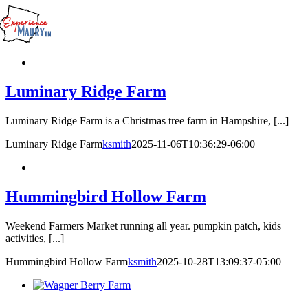
Skip
to
content
Luminary Ridge Farm
Luminary Ridge Farm is a Christmas tree farm in Hampshire, [...]
Luminary Ridge Farm
ksmith
2025-11-06T10:36:29-06:00
Hummingbird Hollow Farm
Weekend Farmers Market running all year. pumpkin patch, kids
activities, [...]
Hummingbird Hollow Farm
ksmith
2025-10-28T13:09:37-05:00