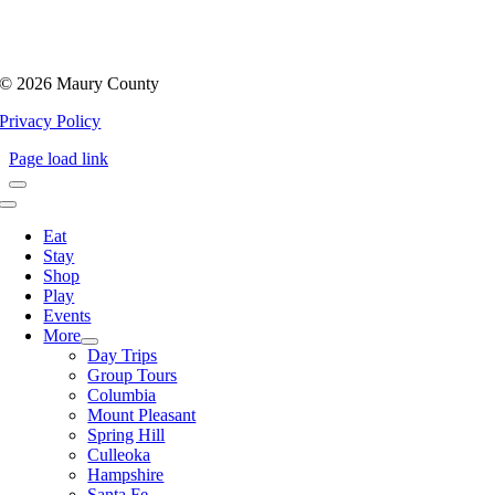
©
2026 Maury County
Privacy Policy
Page load link
Toggle
Navigation
Eat
Stay
Shop
Play
Events
More
Day Trips
Group Tours
Columbia
Mount Pleasant
Spring Hill
Culleoka
Hampshire
Santa Fe