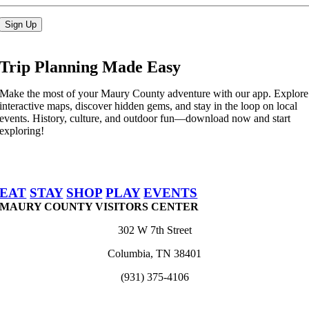
Sign Up
Trip Planning Made Easy
Make the most of your Maury County adventure with our app. Explore
interactive maps, discover hidden gems, and stay in the loop on local
events. History, culture, and outdoor fun—download now and start
exploring!
EAT
STAY
SHOP
PLAY
EVENTS
MAURY COUNTY VISITORS CENTER
302 W 7th Street
Columbia, TN 38401
(931) 375-4106