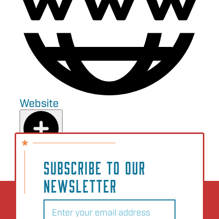
Website
Add to Plan
SUBSCRIBE TO OUR
NEWSLETTER
Email
(Required)