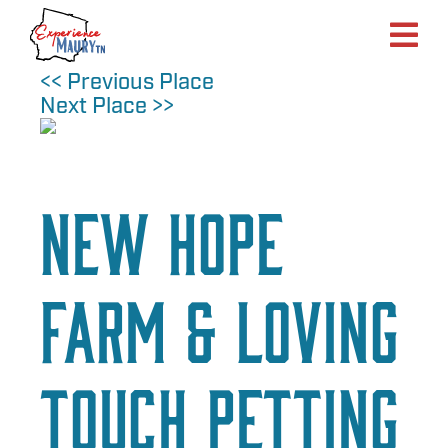
Skip
to
content
<< Previous Place
Next Place >>
New Hope
Farm & Loving
Touch Petting