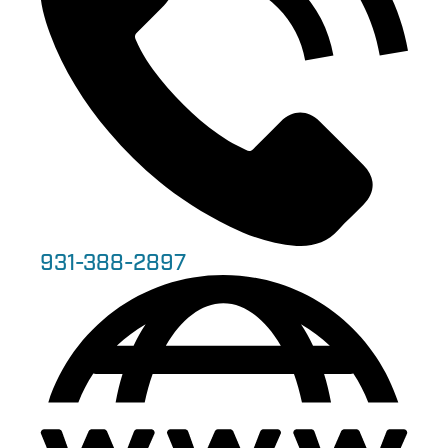
931-388-2897