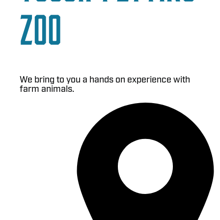
Zoo
We bring to you a hands on experience with
farm animals.