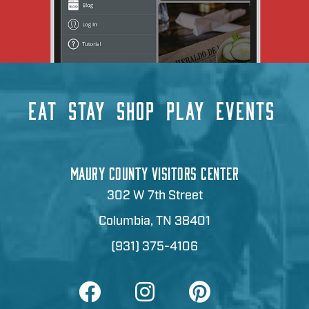
EAT
STAY
SHOP
PLAY
EVENTS
MAURY COUNTY VISITORS CENTER
302 W 7th Street
Columbia, TN 38401
(931) 375-4106