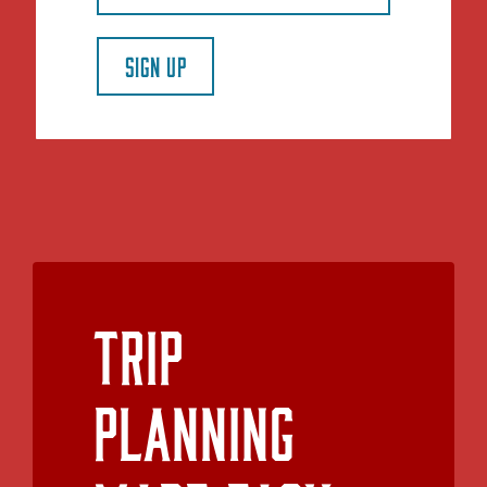
SIGN UP
Trip
Planning