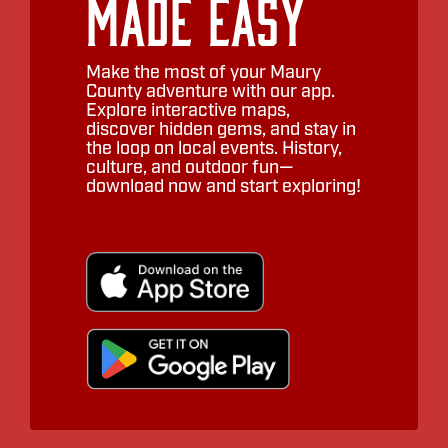
Made Easy
Make the most of your Maury
County adventure with our app.
Explore interactive maps,
discover hidden gems, and stay in
the loop on local events. History,
culture, and outdoor fun—
download now and start exploring!