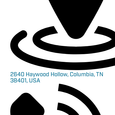
2640 Haywood Hollow, Columbia, TN
38401, USA