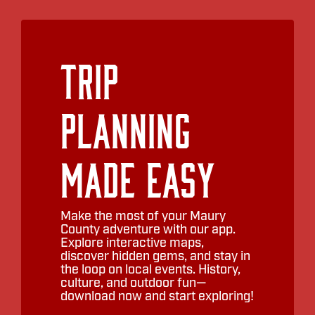
Trip
Planning
Made Easy
Make the most of your Maury
County adventure with our app.
Explore interactive maps,
discover hidden gems, and stay in
the loop on local events. History,
culture, and outdoor fun—
download now and start exploring!