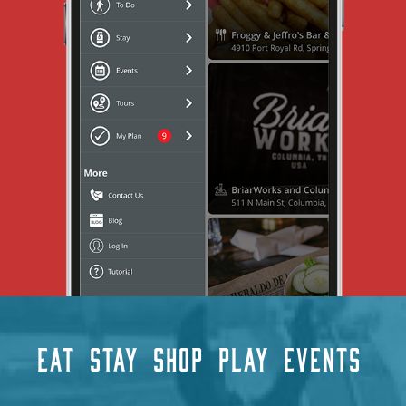
EAT
STAY
SHOP
PLAY
EVENTS