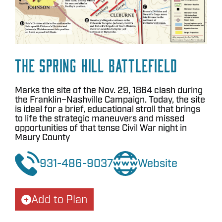
The Spring Hill Battlefield
Marks the site of the Nov. 29, 1864 clash during
the Franklin–Nashville Campaign. Today, the site
is ideal for a brief, educational stroll that brings
to life the strategic maneuvers and missed
opportunities of that tense Civil War night in
Maury County
931-486-9037
Website
Add to Plan