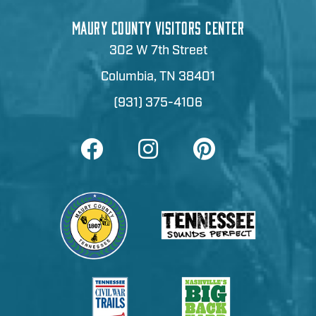
MAURY COUNTY VISITORS CENTER
302 W 7th Street
Columbia, TN 38401
(931) 375-4106