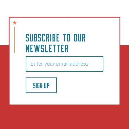
SUBSCRIBE TO OUR
NEWSLETTER
Email
(Required)
SIGN UP