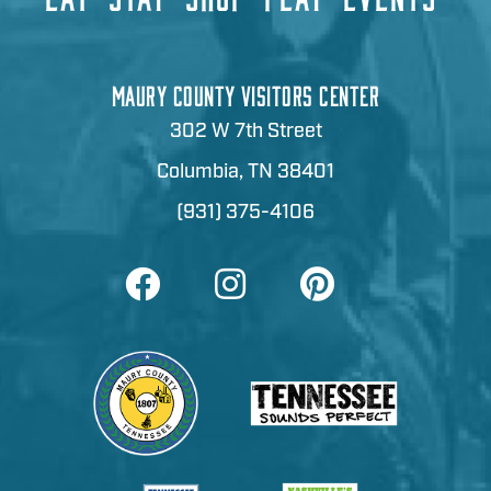
MAURY COUNTY VISITORS CENTER
302 W 7th Street
Columbia, TN 38401
(931) 375-4106