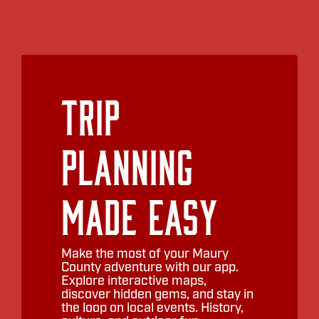
Trip
Planning
Made Easy
Make the most of your Maury
County adventure with our app.
Explore interactive maps,
discover hidden gems, and stay in
the loop on local events. History,