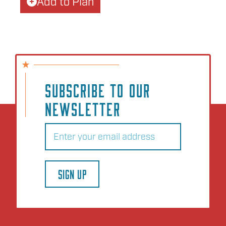
Add to Plan
SUBSCRIBE TO OUR
NEWSLETTER
Email
(Required)
SIGN UP