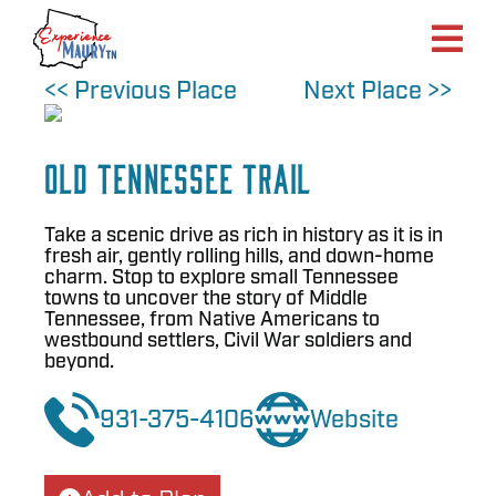
Skip
to
content
<< Previous Place
Next Place >>
Old Tennessee Trail
Take a scenic drive as rich in history as it is in
fresh air, gently rolling hills, and down-home
charm. Stop to explore small Tennessee
towns to uncover the story of Middle
Tennessee, from Native Americans to
westbound settlers, Civil War soldiers and
beyond.
931-375-4106
Website