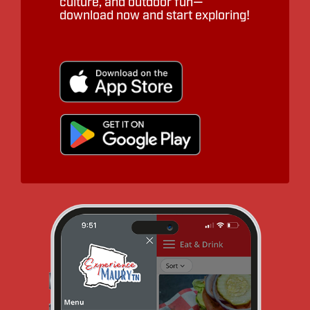
culture, and outdoor fun—
download now and start exploring!