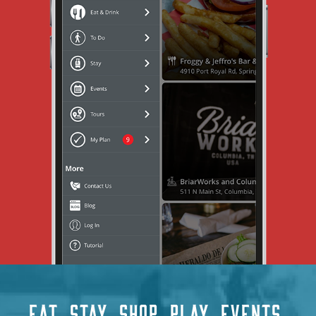
EAT
STAY
SHOP
PLAY
EVENTS