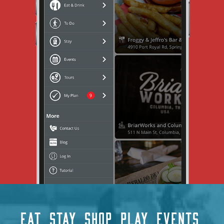
EAT
STAY
SHOP
PLAY
EVENTS