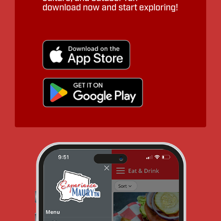
download now and start exploring!