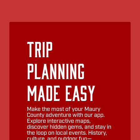
Trip
Planning
Made Easy
Make the most of your Maury
County adventure with our app.
Explore interactive maps,
discover hidden gems, and stay in
the loop on local events. History,
culture, and outdoor fun—