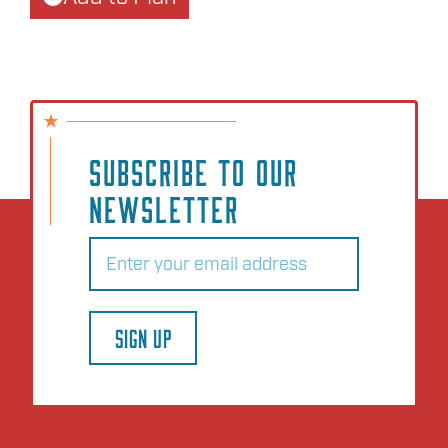
SUBSCRIBE TO OUR
NEWSLETTER
Email
(Required)
SIGN UP