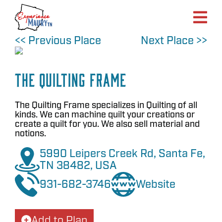
Skip
to
content
<< Previous Place
Next Place >>
The Quilting Frame
The Quilting Frame specializes in Quilting of all
kinds. We can machine quilt your creations or
create a quilt for you. We also sell material and
notions.
5990 Leipers Creek Rd, Santa Fe,
TN 38482, USA
931-682-3746
Website
Add to Plan