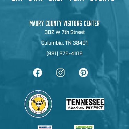
MAURY COUNTY VISITORS CENTER
302 W 7th Street
Columbia, TN 38401
(931) 375-4106