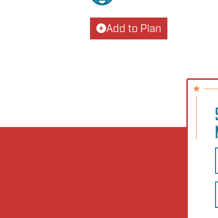
Add to Plan