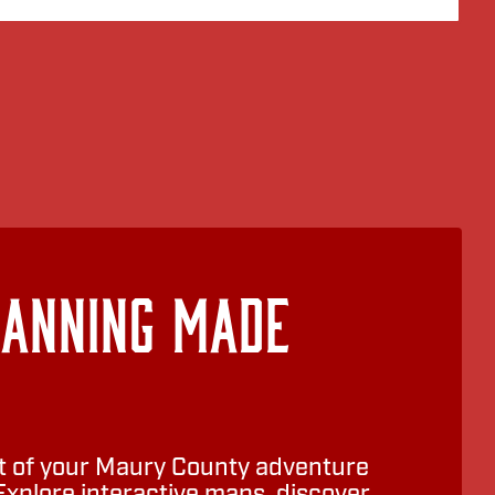
lanning Made
 of your Maury County adventure
Explore interactive maps, discover