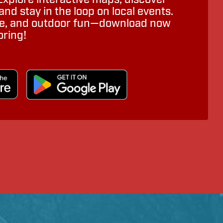
nd stay in the loop on local events.
ure, and outdoor fun—download now
oring!