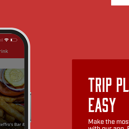
Trip P
Easy
Make the most
with our app. 