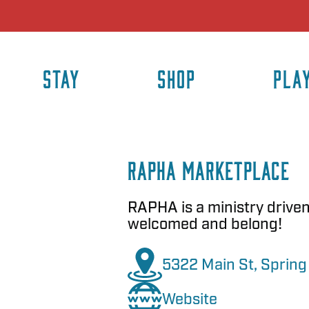
STAY
SHOP
PLA
RAPHA Marketplace
RAPHA is a ministry drive
welcomed and belong!
5322 Main St, Spring 
Website