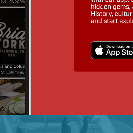
hidden gems, a
History, cult
and start expl