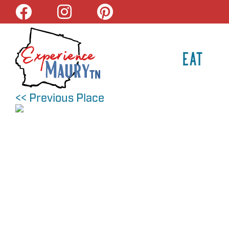
Skip
to
content
EAT
<< Previous Place