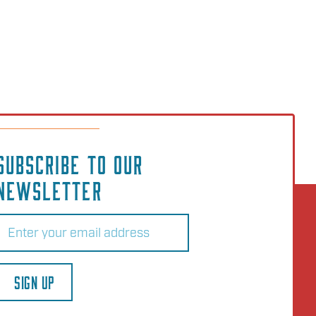
SUBSCRIBE TO OUR
NEWSLETTER
Email
(Required)
SIGN UP