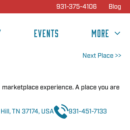
931-375-4106
Blog
Y
EVENTS
MORE
Next Place >>
n marketplace experience. A place you are
Hill, TN 37174, USA
931-451-7133