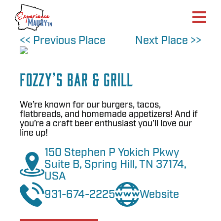
Skip
to
content
<< Previous Place
Next Place >>
Fozzy’s Bar & Grill
We’re known for our burgers, tacos,
flatbreads, and homemade appetizers! And if
you’re a craft beer enthusiast you’ll love our
line up!
150 Stephen P Yokich Pkwy
Suite B, Spring Hill, TN 37174,
USA
931-674-2225
Website