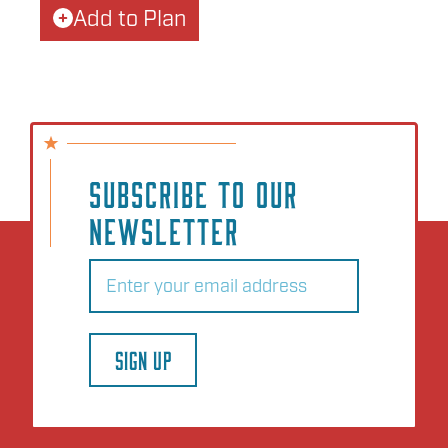
Add to Plan
SUBSCRIBE TO OUR
NEWSLETTER
Email
(Required)
SIGN UP