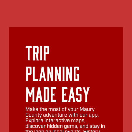
Trip
Planning
Made Easy
Make the most of your Maury
County adventure with our app.
Explore interactive maps,
discover hidden gems, and stay in
the loop on local events. History,