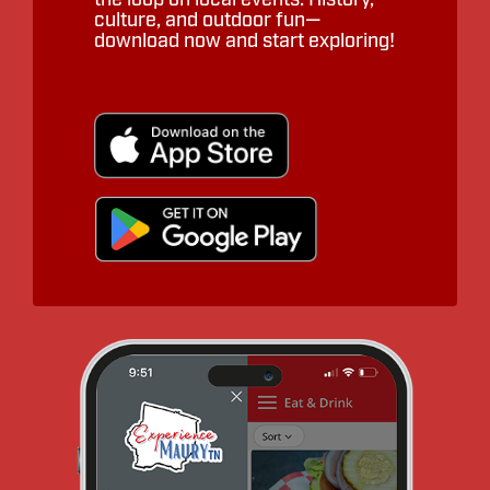
culture, and outdoor fun—
download now and start exploring!