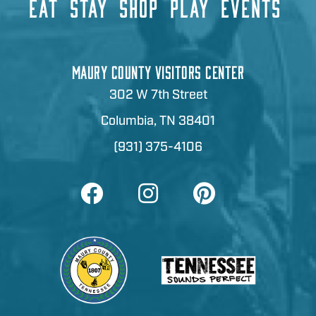
EAT
STAY
SHOP
PLAY
EVENTS
MAURY COUNTY VISITORS CENTER
302 W 7th Street
Columbia, TN 38401
(931) 375-4106