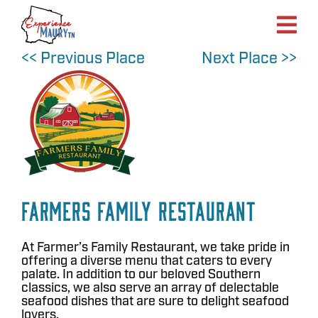
Skip
to
content
<< Previous Place
Next Place >>
Farmers Family Restaurant
At Farmer’s Family Restaurant, we take pride in
offering a diverse menu that caters to every
palate. In addition to our beloved Southern
classics, we also serve an array of delectable
seafood dishes that are sure to delight seafood
lovers.