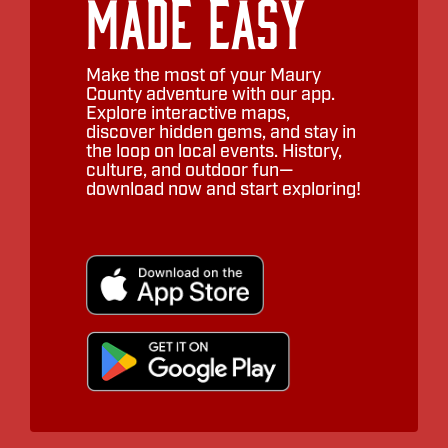
Made Easy
Make the most of your Maury
County adventure with our app.
Explore interactive maps,
discover hidden gems, and stay in
the loop on local events. History,
culture, and outdoor fun—
download now and start exploring!