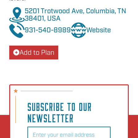
5201 Trotwood Ave, Columbia, TN
38401, USA
931-540-8989
Website
Add to Plan
SUBSCRIBE TO OUR
NEWSLETTER
Email
(Required)