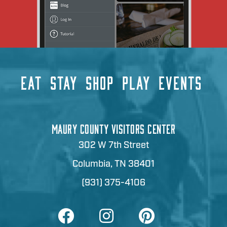
EAT
STAY
SHOP
PLAY
EVENTS
MAURY COUNTY VISITORS CENTER
302 W 7th Street
Columbia, TN 38401
(931) 375-4106