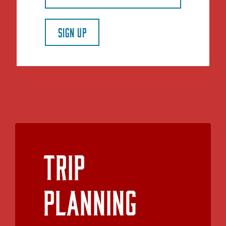
SIGN UP
Trip
Planning