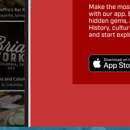
Make the most
with our app. 
hidden gems, a
History, cult
and start expl