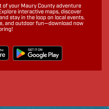
 of your Maury County adventure
Explore interactive maps, discover
nd stay in the loop on local events.
ure, and outdoor fun—download now
oring!