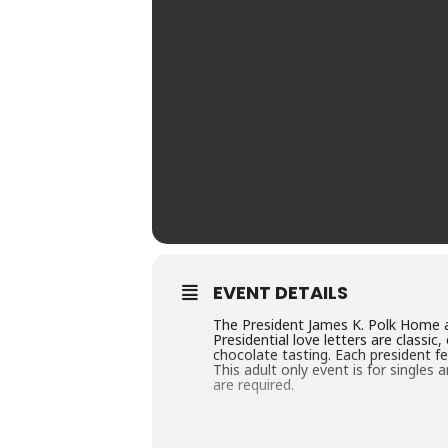
EVENT DETAILS
The President James K. Polk Home an
Presidential love letters are classi
chocolate tasting. Each president fe
This adult only event is for singles
are required.