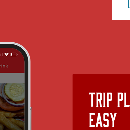
Trip P
Easy