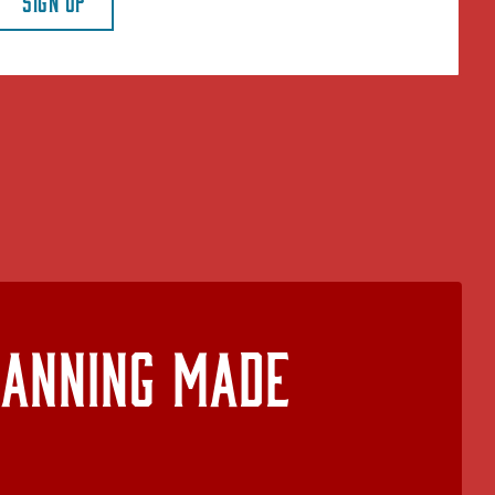
SIGN UP
lanning Made