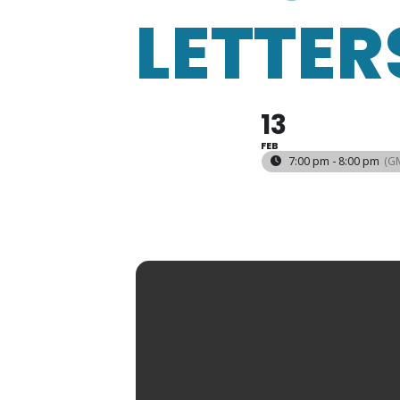
LETTER
13
FEB
7:00 pm - 8:00 pm
(G