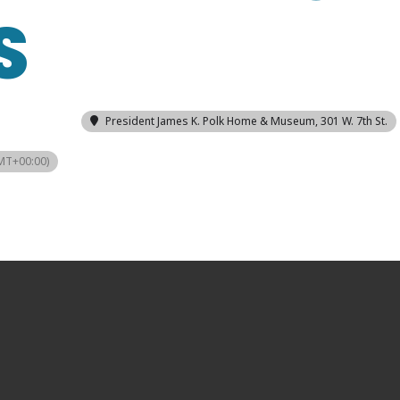
S
President James K. Polk Home & Museum
, 301 W. 7th St.
MT+00:00)