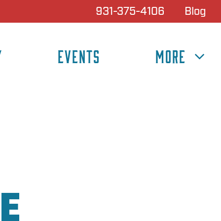
931-375-4106
Blog
Y
EVENTS
MORE
E