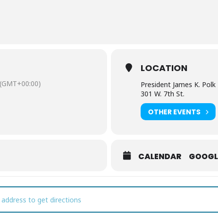
LOCATION
(GMT+00:00)
President James K. Po
301 W. 7th St.
OTHER EVENTS
CALENDAR
GOOGL
ll You Be My Valentine? Presidential Love Letters [5do23V0rW]