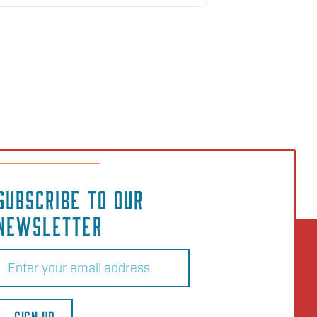
SUBSCRIBE TO OUR
NEWSLETTER
Email
(Required)