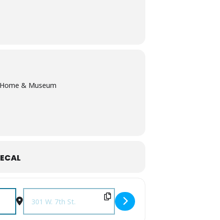
lk Home & Museum
ECAL
Destination Address - Will You Be My Valentine? Presidentia