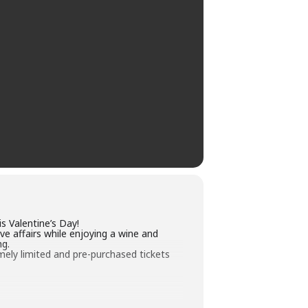
s Valentine’s Day!
ove affairs while enjoying a wine and
ng.
emely limited and pre-purchased tickets