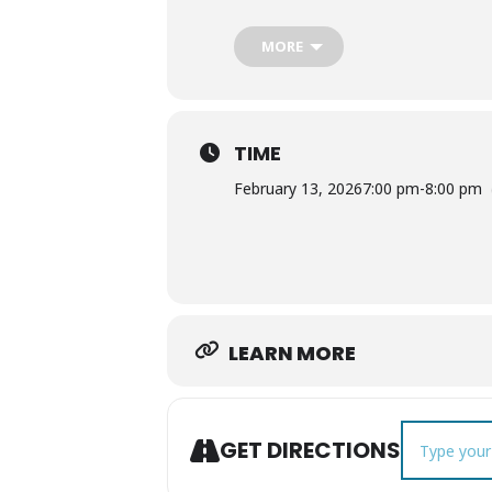
MORE
TIME
February 13, 2026
7:00 pm
-
8:00 pm
LEARN MORE
Address - Wi
GET DIRECTIONS