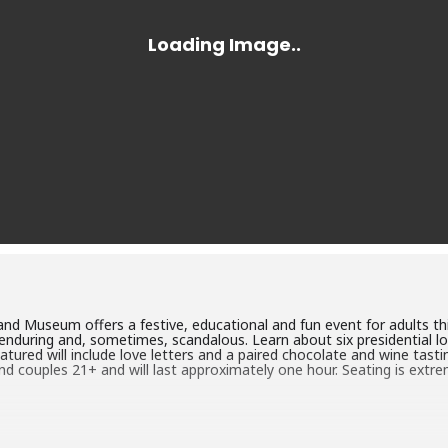
d Museum offers a festive, educational and fun event for adults thi
c, enduring and, sometimes, scandalous. Learn about six presidential l
atured will include love letters and a paired chocolate and wine tasti
 and couples 21+ and will last approximately one hour. Seating is extr