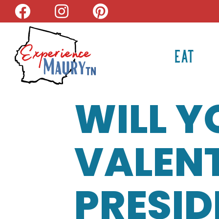
Skip
to
content
EAT
WILL Y
VALENT
PRESID