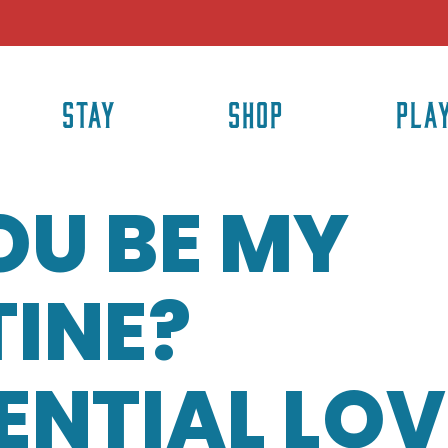
STAY
SHOP
PLA
OU BE MY
INE?
ENTIAL LOV