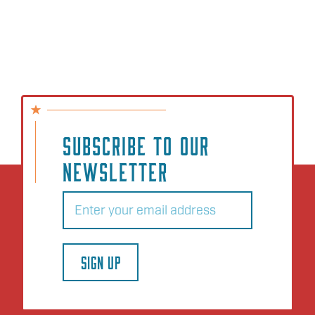
SUBSCRIBE TO OUR
NEWSLETTER
Email
(Required)
SIGN UP