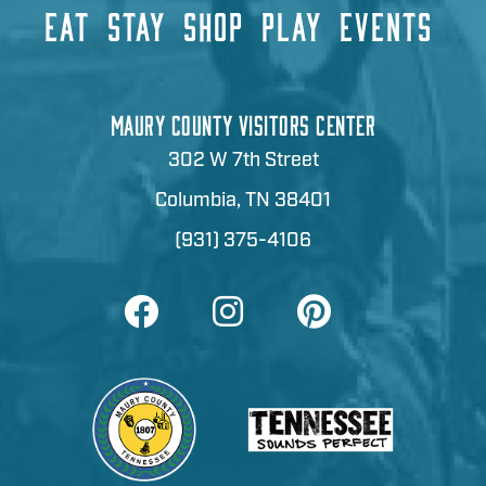
EAT
STAY
SHOP
PLAY
EVENTS
MAURY COUNTY VISITORS CENTER
302 W 7th Street
Columbia, TN 38401
(931) 375-4106