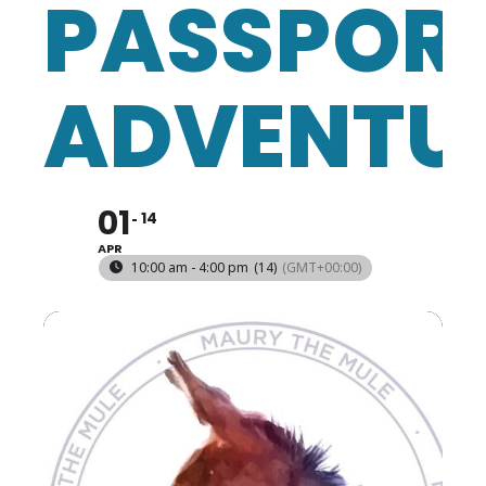
PASSPOR
ADVENTU
01
14
APR
10:00 am - 4:00 pm
(14)
(GMT+00:00)