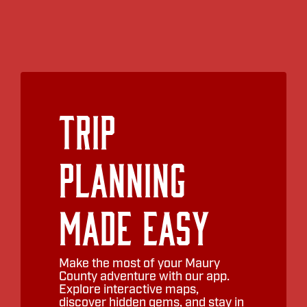
Trip
Planning
Made Easy
Make the most of your Maury
County adventure with our app.
Explore interactive maps,
discover hidden gems, and stay in