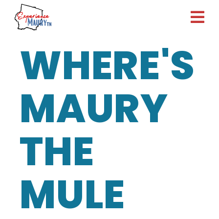
Skip
to
content
WHERE'S
MAURY
THE
MULE