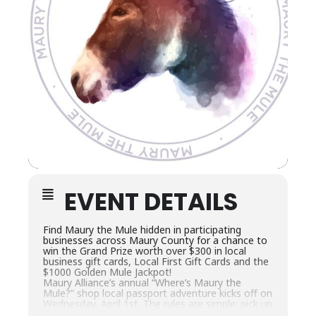
EVENT DETAILS
Find Maury the Mule hidden in participating
businesses across Maury County for a chance to
win the Grand Prize worth over $300 in local
business gift cards, Local First Gift Cards and the
$1000 Golden Mule Jackpot!
Maury Alliance’s annual “Where’s Maury the
Mule?” shop local passport adventure kicks off on
Wednesday, April 1st. The rules are simple: pick up
a passport, find Maury the Mule hidden in as