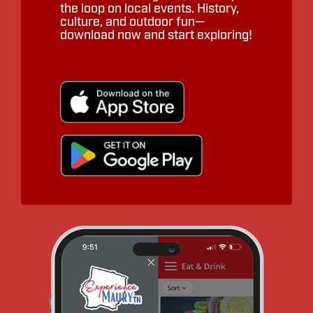
the loop on local events. History,
culture, and outdoor fun—
download now and start exploring!