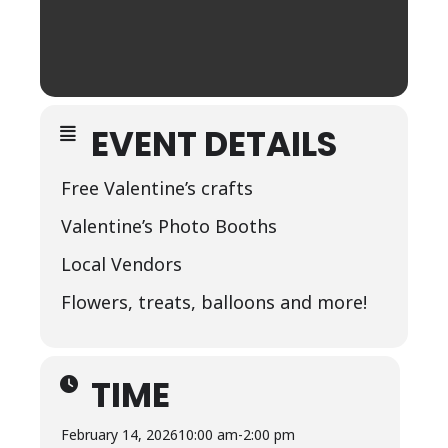
EVENT DETAILS
Free Valentine’s crafts
Valentine’s Photo Booths
Local Vendors
Flowers, treats, balloons and more!
TIME
February 14, 2026
10:00 am
-
2:00 pm