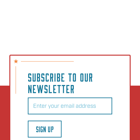
SUBSCRIBE TO OUR
NEWSLETTER
Email
(Required)
SIGN UP