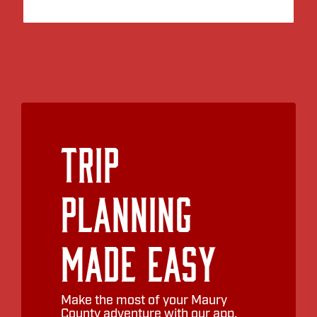
Trip
Planning
Made Easy
Make the most of your Maury
County adventure with our app.