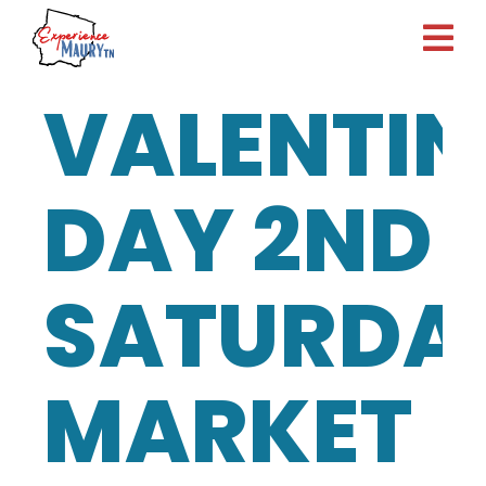
Skip
to
content
VALENTIN
DAY 2ND
SATURDA
MARKET