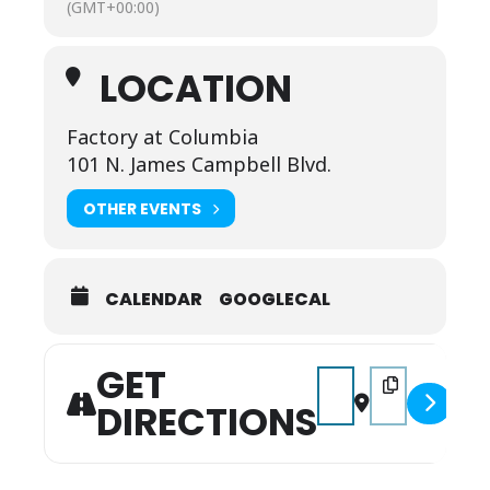
(GMT+00:00)
LOCATION
Factory at Columbia
101 N. James Campbell Blvd.
OTHER EVENTS
CALENDAR
GOOGLECAL
GET
Address - Valentine's 
Destination Add
DIRECTIONS