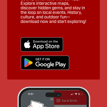
Explore interactive maps,
discover hidden gems, and stay in
the loop on local events. History,
culture, and outdoor fun—
download now and start exploring!