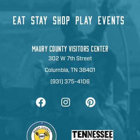
EAT
STAY
SHOP
PLAY
EVENTS
MAURY COUNTY VISITORS CENTER
302 W 7th Street
Columbia, TN 38401
(931) 375-4106