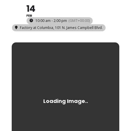
14
FEB
10:00 am - 2:00 pm
(GMT+00:00)
Factory at Columbia
, 101 N. James Campbell Blvd.