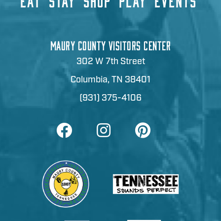
EAT
STAY
SHOP
PLAY
EVENTS
MAURY COUNTY VISITORS CENTER
302 W 7th Street
Columbia, TN 38401
(931) 375-4106