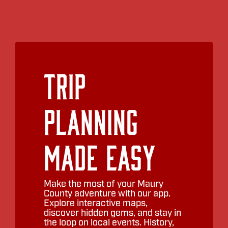
Trip
Planning
Made Easy
Make the most of your Maury
County adventure with our app.
Explore interactive maps,
discover hidden gems, and stay in
the loop on local events. History,