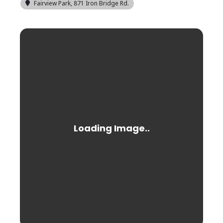
Fairview Park
, 871 Iron Bridge Rd.