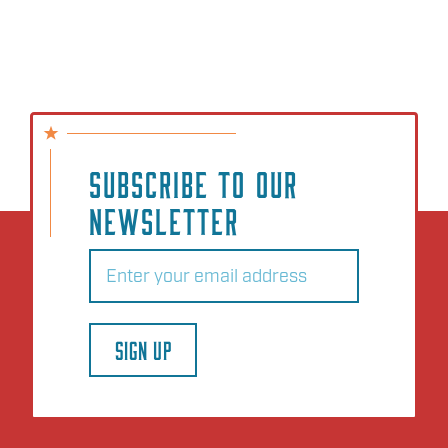
SUBSCRIBE TO OUR
NEWSLETTER
Email
(Required)
SIGN UP