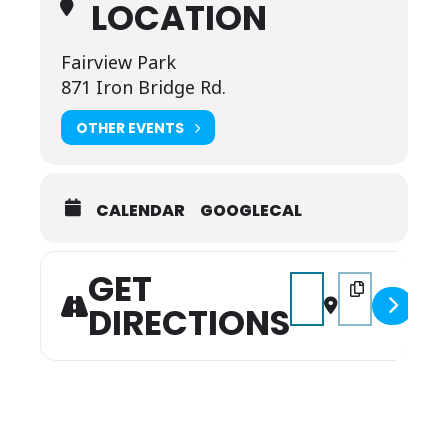
LOCATION
Fairview Park
871 Iron Bridge Rd.
OTHER EVENTS
CALENDAR
GOOGLECAL
GET
Address - Trunk or Tre
Destination Addr
DIRECTIONS