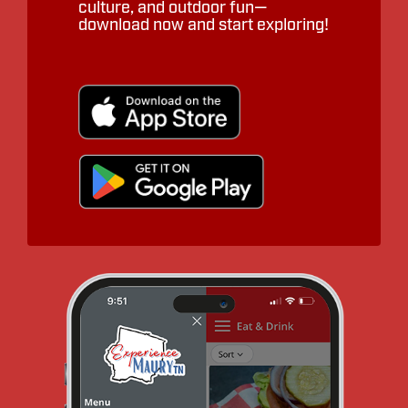
culture, and outdoor fun—
download now and start exploring!