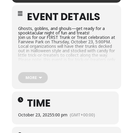
EVENT DETAILS
Ghosts, goblins, and ghouls—get ready for a
spooktacular night of fun and treats!
Join us for our FIRST Trunk or Treat celebration at
Fairview Park on Thursday, October 23, 5:00PM.
Local organizations will have their trunks decked
out in Halloween style and stocked with candy for
little trick-or-treaters to collect along the way.
Please note: this event is for trick-or-treaters only
—no trunk setups are needed from participants.
Just come dressed in your favorite costume, grab
your candy bag, and enjoy the magic of the night!
This event is FREE and open to all ages—so
MORE
come for the candy, stay for the fun, and have a
fang-tastic evening at Fairview Park!
TIME
October 23, 2025
5:00 pm
(GMT+00:00)