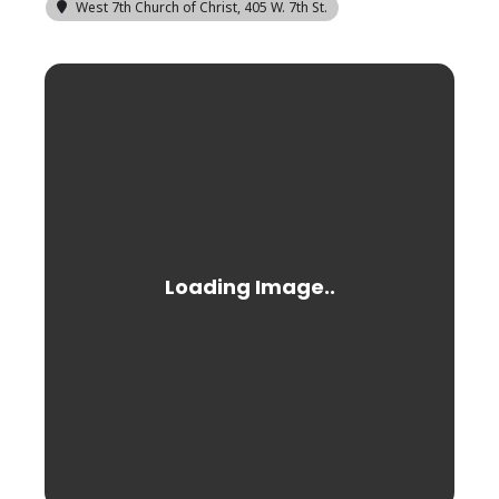
West 7th Church of Christ
, 405 W. 7th St.