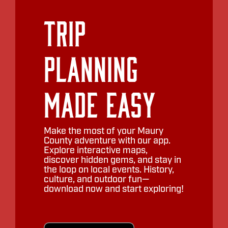
Trip
Planning
Made Easy
Make the most of your Maury
County adventure with our app.
Explore interactive maps,
discover hidden gems, and stay in
the loop on local events. History,
culture, and outdoor fun—
download now and start exploring!