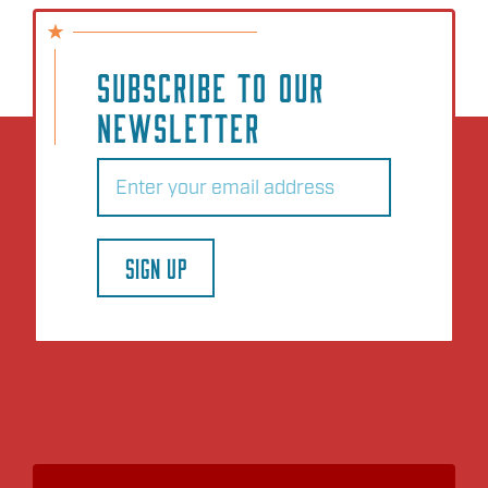
SUBSCRIBE TO OUR
NEWSLETTER
Email
(Required)
SIGN UP