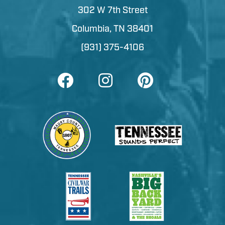
302 W 7th Street
Columbia, TN 38401
(931) 375-4106