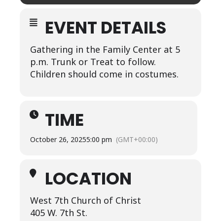
EVENT DETAILS
Gathering in the Family Center at 5
p.m. Trunk or Treat to follow.
Children should come in costumes.
TIME
October 26, 2025
5:00 pm
(GMT+00:00)
LOCATION
West 7th Church of Christ
405 W. 7th St.