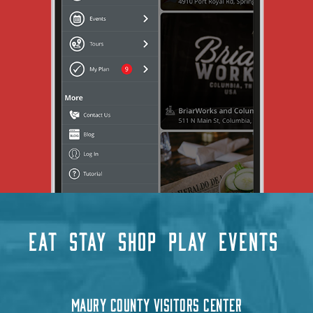
EAT
STAY
SHOP
PLAY
EVENTS
MAURY COUNTY VISITORS CENTER