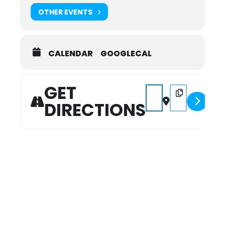
OTHER EVENTS
CALENDAR
GOOGLECAL
GET
Address - Trunk or Trea
Destination Add
DIRECTIONS