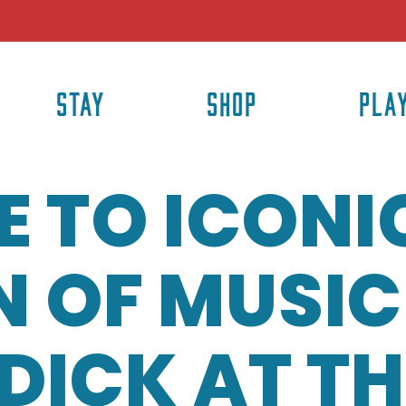
STAY
SHOP
PLA
E TO ICONI
OF MUSIC•
DICK AT TH