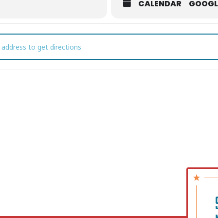
CALENDAR
GOOGL
ibute to Iconic Women of Music• feat. Rae Radick at The Mulehous