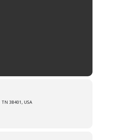
, TN 38401, USA