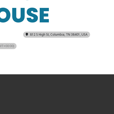
OUSE
812 S High St, Columbia, TN 38401, USA
MT+00:00)