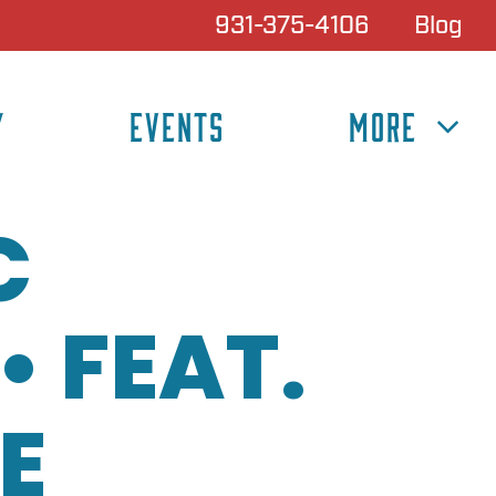
931-375-4106
Blog
Y
EVENTS
MORE
C
 FEAT.
E