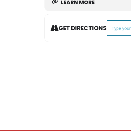
LEARN MORE
Address - Tr
GET DIRECTIONS