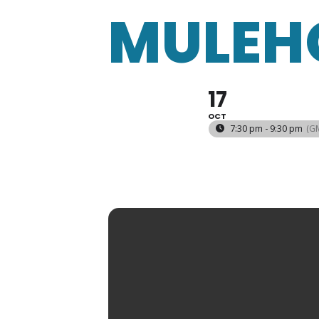
MULEH
17
OCT
7:30 pm - 9:30 pm
(G