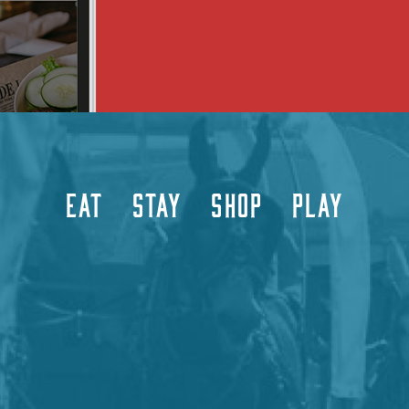
EAT
STAY
SHOP
PLAY