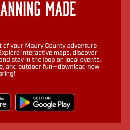
lanning Made
 of your Maury County adventure
Explore interactive maps, discover
nd stay in the loop on local events.
ure, and outdoor fun—download now
oring!