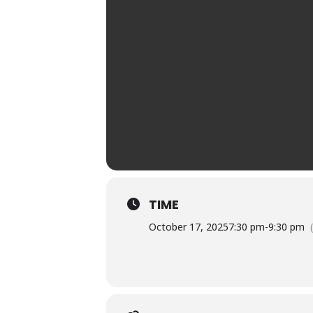
TIME
October 17, 2025
7:30 pm
-
9:30 pm