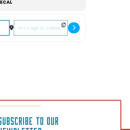
ECAL
e [S73KgcNpB]
Destination Address - Tribute to Iconic Women of Music• fe
SUBSCRIBE TO OUR