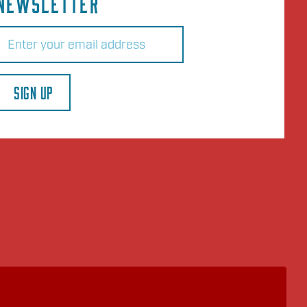
NEWSLETTER
Email
(Required)
SIGN UP