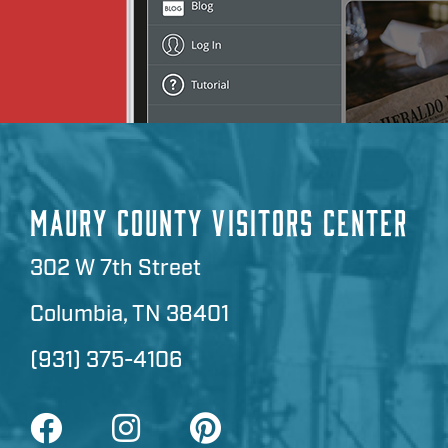
MAURY COUNTY VISITORS CENTER
302 W 7th Street
Columbia, TN 38401
(931) 375-4106