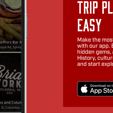
Trip P
Easy
Make the most
with our app. 
hidden gems, a
History, cult
and start expl