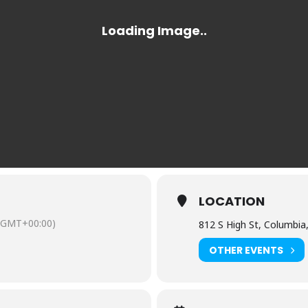
LOCATION
(GMT+00:00)
812 S High St, Columbia
OTHER EVENTS