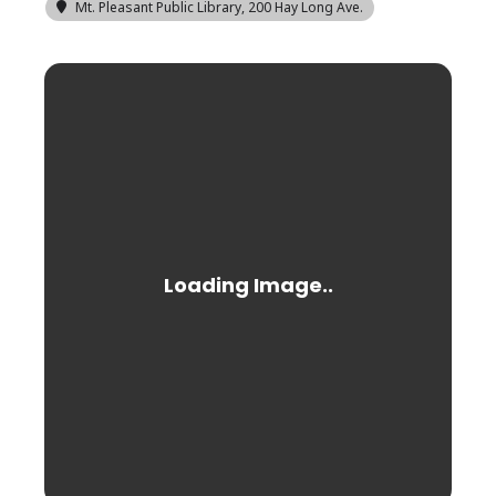
Mt. Pleasant Public Library
, 200 Hay Long Ave.