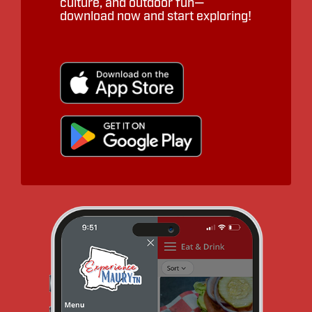
culture, and outdoor fun—
download now and start exploring!