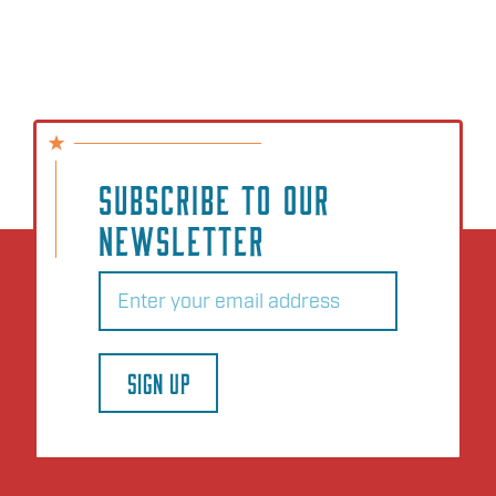
SUBSCRIBE TO OUR
NEWSLETTER
Email
(Required)
SIGN UP