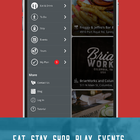
EAT
STAY
SHOP
PLAY
EVENTS