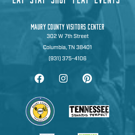
MAURY COUNTY VISITORS CENTER
302 W 7th Street
Columbia, TN 38401
(931) 375-4106