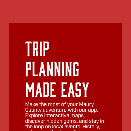
Trip
Planning
Made Easy
Make the most of your Maury
County adventure with our app.
Explore interactive maps,
discover hidden gems, and stay in
the loop on local events. History,