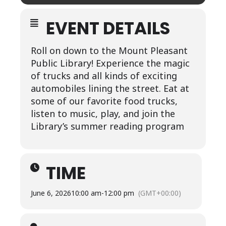
EVENT DETAILS
Roll on down to the Mount Pleasant
Public Library! Experience the magic
of trucks and all kinds of exciting
automobiles lining the street. Eat at
some of our favorite food trucks,
listen to music, play, and join the
Library’s summer reading program
TIME
June 6, 2026
10:00 am
-
12:00 pm
(GMT+00:00)