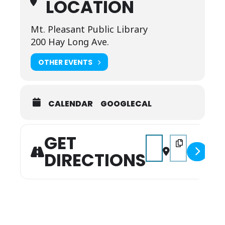
LOCATION
Mt. Pleasant Public Library
200 Hay Long Ave.
OTHER EVENTS
CALENDAR
GOOGLECAL
GET
Address - Touch a Truc
Destination Add
DIRECTIONS