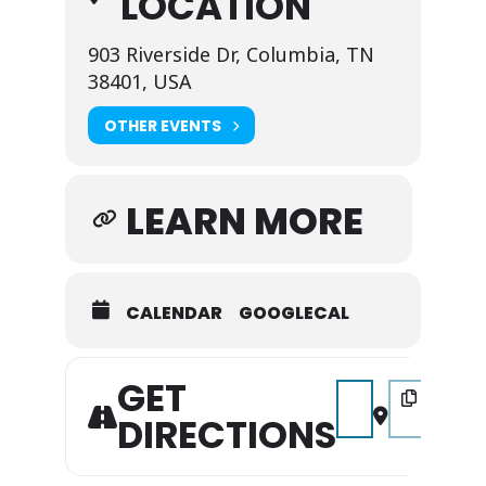
LOCATION
903 Riverside Dr, Columbia, TN
38401, USA
OTHER EVENTS
LEARN MORE
CALENDAR
GOOGLECAL
GET
Address - The Weeke
Destination A
DIRECTIONS