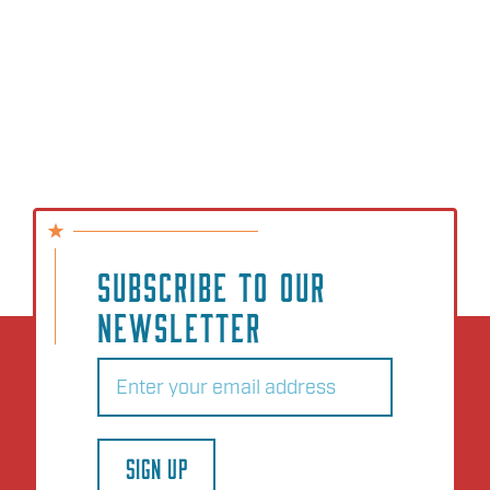
SUBSCRIBE TO OUR
NEWSLETTER
Email
(Required)
SIGN UP