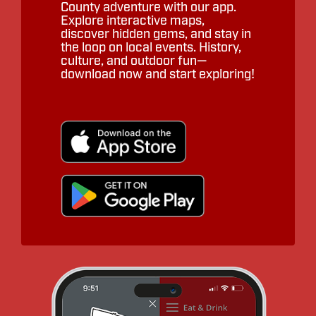
County adventure with our app.
Explore interactive maps,
discover hidden gems, and stay in
the loop on local events. History,
culture, and outdoor fun—
download now and start exploring!