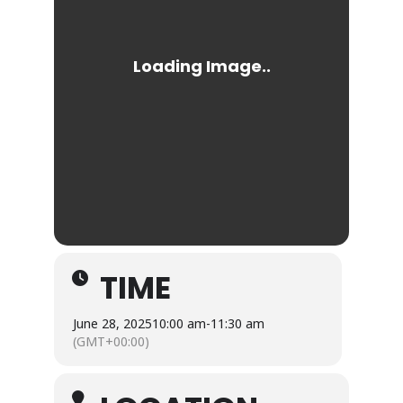
TIME
June 28, 2025
10:00 am
-
11:30 am
(GMT+00:00)