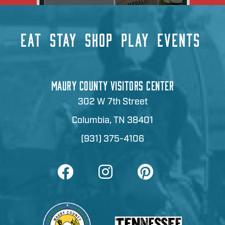
EAT
STAY
SHOP
PLAY
EVENTS
MAURY COUNTY VISITORS CENTER
302 W 7th Street
Columbia, TN 38401
(931) 375-4106