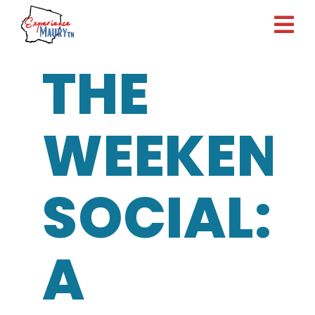
Skip
to
content
THE
WEEKEN
SOCIAL:
A