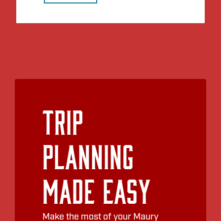
Trip
Planning
Made Easy
Make the most of your Maury