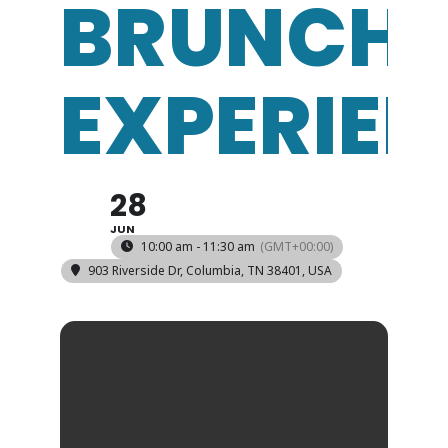
BRUNCH
EXPERIE
28
JUN
10:00 am - 11:30 am
(GMT+00:00)
903 Riverside Dr, Columbia, TN 38401, USA