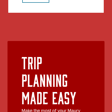
Trip
Planning
Made Easy
Make the most of your Maury