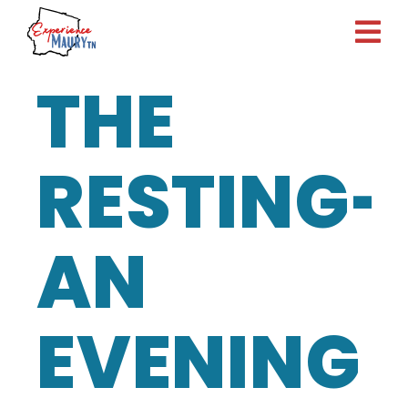
Skip
to
content
THE
RESTING-
AN
EVENING