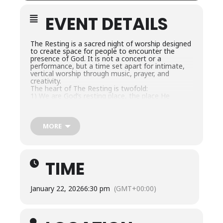
EVENT DETAILS
The Resting is a sacred night of worship designed
to create space for people to encounter the
presence of God. It is not a concert or a
performance, but a time set apart for intimate,
vertical worship through music, prayer, and
creativity.
The heart of The Resting is twofold:
1) We are God’s resting place, the place He
chooses to dwell, and
2) In Him, we also find our true rest.
Each gathering is simple and unhurried, with
minimal interruptions, allowing an atmosphere of
MORE
peace, reverence, and beauty. Worship flows not
only through song but also through creativity,
often incorporating artistic expressions as
offerings of praise. Our desire is that The Resting
TIME
would be a space where people can pause from
the noise of life and experience the nearness of
God in a very real and personal way.
Come as you are… rest in His presence.
January 22, 2026
6:30 pm
(GMT+00:00)