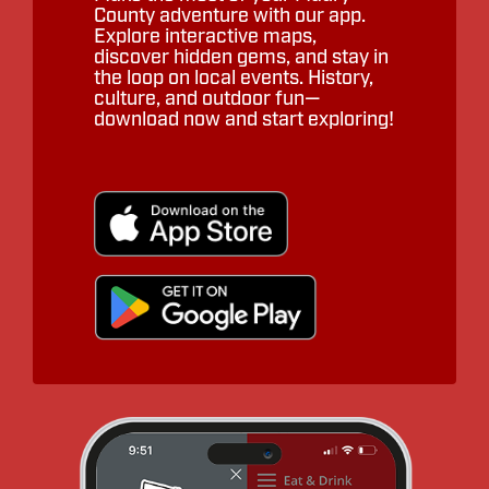
County adventure with our app.
Explore interactive maps,
discover hidden gems, and stay in
the loop on local events. History,
culture, and outdoor fun—
download now and start exploring!