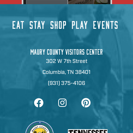
EAT
STAY
SHOP
PLAY
EVENTS
MAURY COUNTY VISITORS CENTER
302 W 7th Street
Columbia, TN 38401
(931) 375-4106