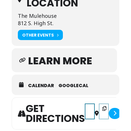
LOCATION
The Mulehouse
812 S. High St.
OTHER EVENTS
LEARN MORE
CALENDAR
GOOGLECAL
GET
Address - The Resting-
Destination Addr
DIRECTIONS