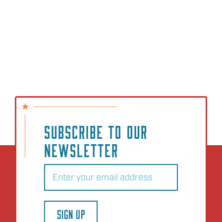
SUBSCRIBE TO OUR
NEWSLETTER
Email
(Required)
SIGN UP