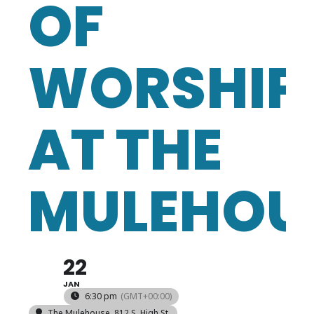
OF
WORSHIP
AT THE
MULEHOU
22
JAN
6:30 pm
(GMT+00:00)
The Mulehouse
, 812 S. High St.