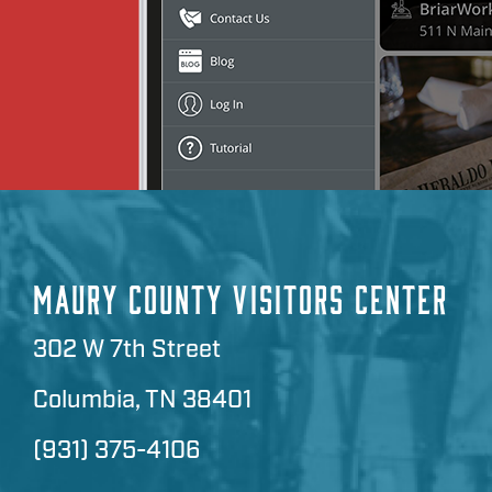
MAURY COUNTY VISITORS CENTER
302 W 7th Street
Columbia, TN 38401
(931) 375-4106