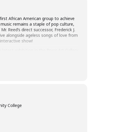
first African American group to achieve
 music remains a staple of pop culture,
Mr. Reed’s direct successor, Frederick J.
live alongside ageless songs of love from
 interactive show!
latest exhibition in the Pryor Art Gallery
 more than 20 tickets: 931.540.2879 or
ity College