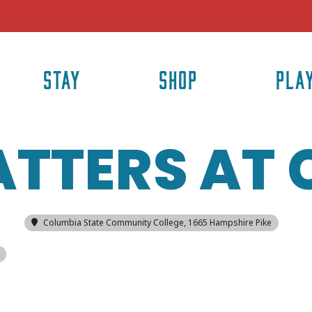
STAY
SHOP
PLA
ATTERS AT
Columbia State Community College
, 1665 Hampshire Pike