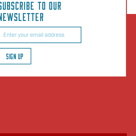
SUBSCRIBE TO OUR
NEWSLETTER
Email
(Required)
SIGN UP