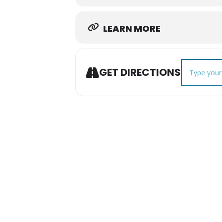
LEARN MORE
Address - Th
GET DIRECTIONS