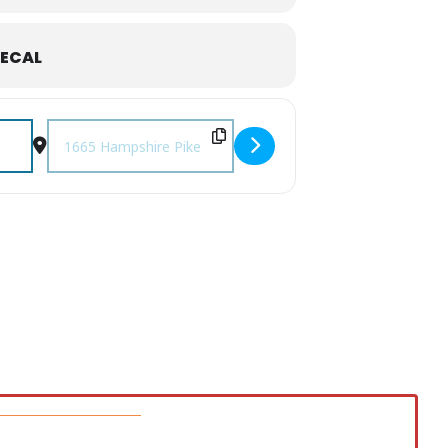
ECAL
Destination Address - The Platters at CSCC [mlwgTAhB8]