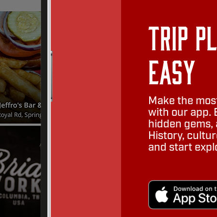
Trip P
Easy
Make the most
with our app. 
hidden gems, a
History, cult
and start expl