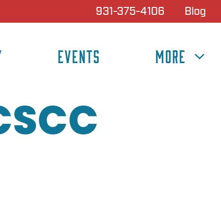
931-375-4106
Blog
Y
EVENTS
MORE
 CSCC