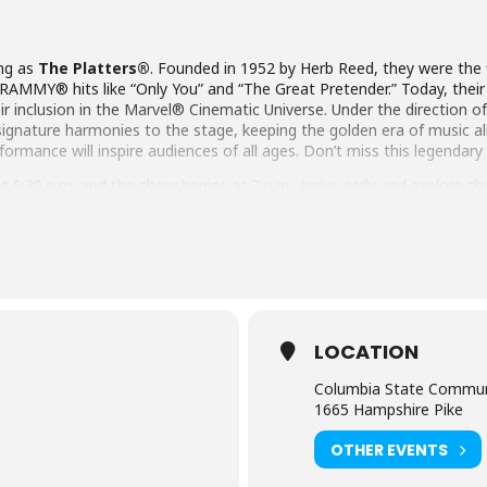
ing as
The Platters®
. Founded in 1952 by Herb Reed, they were the 
RAMMY® hits like “Only You” and “The Great Pretender.” Today, their
ir inclusion in the Marvel® Cinematic Universe. Under the direction of 
ir signature harmonies to the stage, keeping the golden era of music a
rformance will inspire audiences of all ages. Don’t miss this legendary
6:30 p.m. and the show begins at 7 p.m. Arrive early and explore the 
r.
ets per order. Contact the box office if you need to purchase a block of
du.
LOCATION
Columbia State Commun
1665 Hampshire Pike
OTHER EVENTS