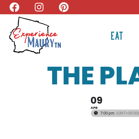
Skip
to
content
EAT
THE PL
09
APR
7:00 pm
(GMT+00:00)