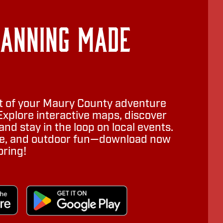
lanning Made
 of your Maury County adventure
Explore interactive maps, discover
nd stay in the loop on local events.
ure, and outdoor fun—download now
oring!