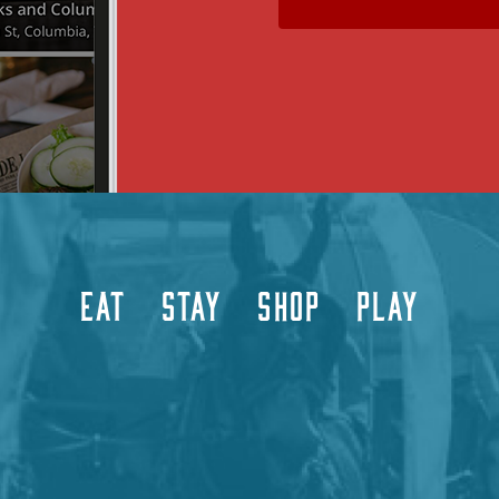
EAT
STAY
SHOP
PLAY