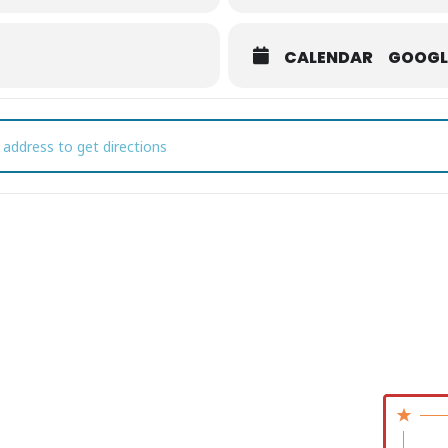
CALENDAR
GOOGL
e Platters at CSCC [E6awZ1vBj]