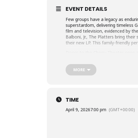
EVENT DETAILS
Few groups have a legacy as endur
superstardom, delivering timeless G
film and television, evidenced by the
Balboni, Jr., The Platters bring the
their new LP. This family-friendly pe
Doors to the Cherry Theater open at 
located in the lobby near the theate
Online ticket sales limited to 20 tick
MORE
PerformanceSeries@ColumbiaState.e
TIME
April 9, 2026
7:00 pm
(GMT+00:00)