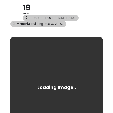
19
NOV
11:30 am - 1:00 pm
(GMT+00:00)
Memorial Building
, 308 W. 7th St.