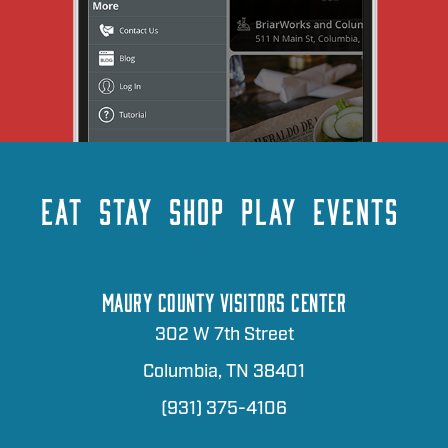
EAT
STAY
SHOP
PLAY
EVENTS
MAURY COUNTY VISITORS CENTER
302 W 7th Street
Columbia, TN 38401
(931) 375-4106