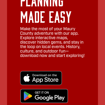
Made Easy
Make the most of your Maury
County adventure with our app.
Explore interactive maps,
discover hidden gems, and stay in
the loop on local events. History,
culture, and outdoor fun—
download now and start exploring!