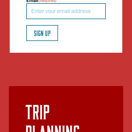
Email
(Required)
SIGN UP
Trip
Planning