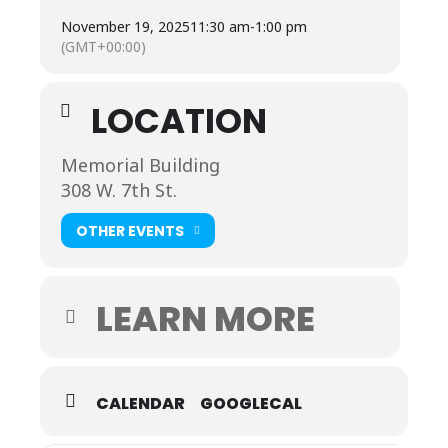
Click the link for
tickets:
http://business.mauryalliance.com/
November 19, 2025
11:30 am
-
1:00 pm
…/2025-state-of…
(GMT+00:00)
*Sponsored by: Hampton Inn Spring Hill
Registration closes November 14. Lunch will be
provided!
LOCATION
Memorial Building
308 W. 7th St.
OTHER EVENTS
LEARN MORE
CALENDAR
GOOGLECAL