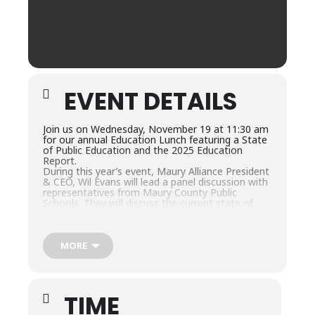
EVENT DETAILS
Join us on Wednesday, November 19 at 11:30 am
for our annual Education Lunch featuring a State
of Public Education and the 2025 Education
Report.
During this year’s event, Maury Alliance President
& CEO, Wil Evans will lead a panel discussion with
representatives from Maury County Public
Schools. They will discuss the current state of
public education, Career and Technical Education
(CTE) Programs and the 2025 Education Report.
Panelists include:
Lisa Ventura, MCPS Superintendent
MORE
Keith Stacey, MCPS Assistant Superintendent of
Instruction
Amy Roberts, MCPS Career & Technical Education
Supervisor
TIME
Michelle Gilbert, MCPS Director of Teaching,
Learning & Assessment