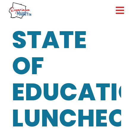
Skip
to
content
STATE
OF
EDUCATI
LUNCHEO