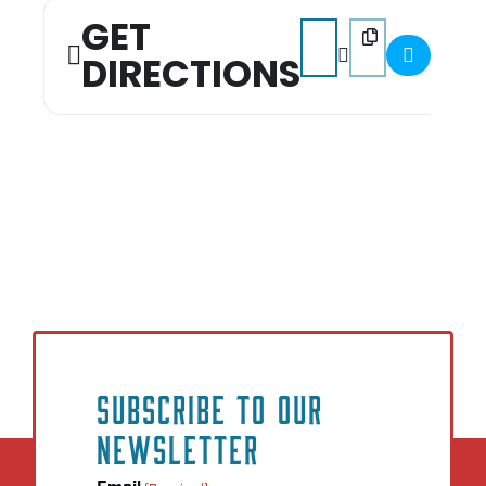
GET
Address - State of Educat
Destination Addres
DIRECTIONS
SUBSCRIBE TO OUR
NEWSLETTER