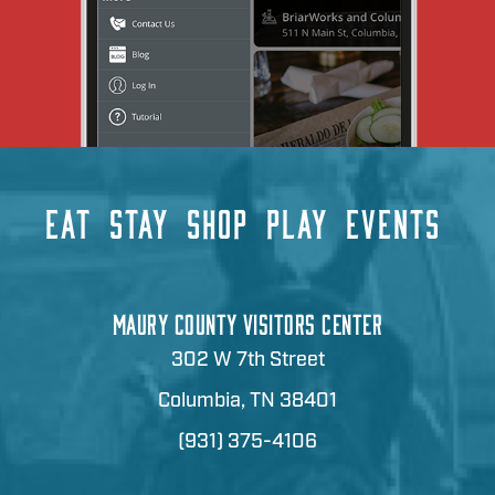
EAT
STAY
SHOP
PLAY
EVENTS
MAURY COUNTY VISITORS CENTER
302 W 7th Street
Columbia, TN 38401
(931) 375-4106