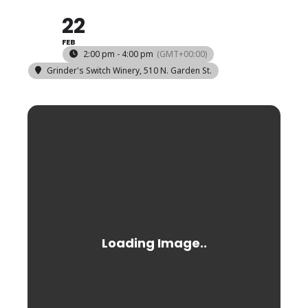
22
FEB
2:00 pm - 4:00 pm
(GMT+00:00)
Grinder's Switch Winery
, 510 N. Garden St.