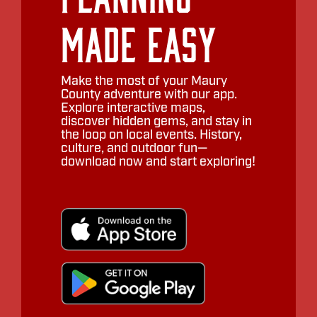
Made Easy
Make the most of your Maury
County adventure with our app.
Explore interactive maps,
discover hidden gems, and stay in
the loop on local events. History,
culture, and outdoor fun—
download now and start exploring!