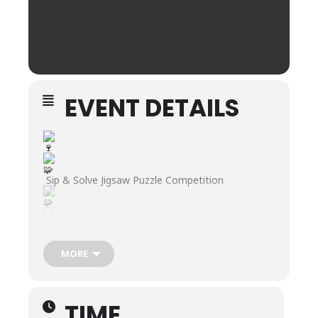
EVENT DETAILS
Sip & Solve Jigsaw Puzzle Competition
Join us every 4th Sunday at 2pm at Grinder’s
Switch Winery – 510 N Garden St, Suite D in
MORE
Columbia, TN!
Grab a friend, sip on some wine, and put your
puzzle skills to the test at our Sip & Solve Jigsaw
Puzzle Competition!
TIME