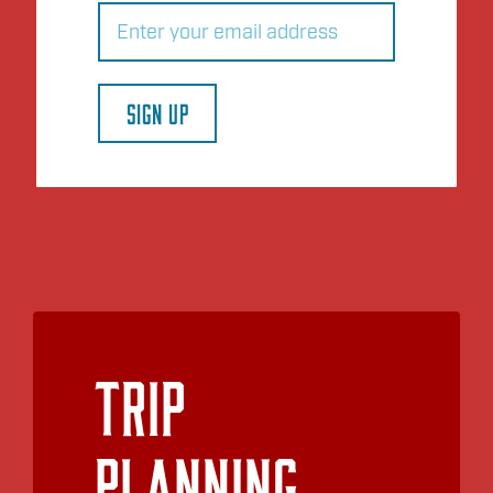
Email
(Required)
SIGN UP
Trip
Planning