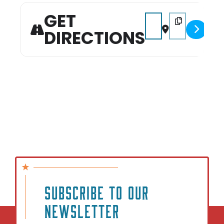
showdown!
GET
Address - Sip & Solve P
Destination Addr
DIRECTIONS
SUBSCRIBE TO OUR
NEWSLETTER