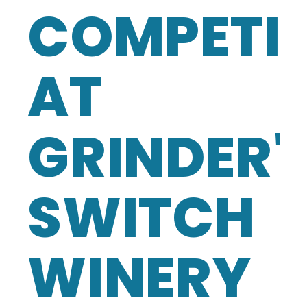
COMPETI
AT
GRINDER'
SWITCH
WINERY