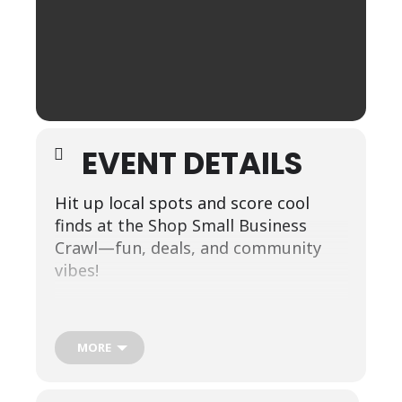
EVENT DETAILS
Hit up local spots and score cool
finds at the Shop Small Business
Crawl—fun, deals, and community
vibes!
Start your adventure at Lily Jane, the
first stop on our small-business
MORE
spotlight tour! From there, follow
the map through our charming town
and explore each featured location at