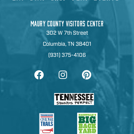
MAURY COUNTY VISITORS CENTER
302 W 7th Street
Columbia, TN 38401
(931) 375-4106