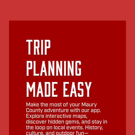
Pink Porch Too
Smith and York
Vive Cycling
Trip
Woven
Planning
Ye Peddler
YP Boutique
Made Easy
Make the most of your Maury
County adventure with our app.
Explore interactive maps,
discover hidden gems, and stay in
the loop on local events. History,
culture, and outdoor fun—