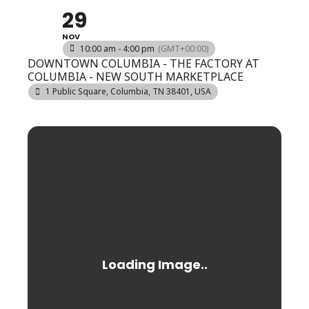
29
NOV
10:00 am - 4:00 pm
(GMT+00:00)
DOWNTOWN COLUMBIA - THE FACTORY AT
COLUMBIA - NEW SOUTH MARKETPLACE
1 Public Square, Columbia, TN 38401, USA