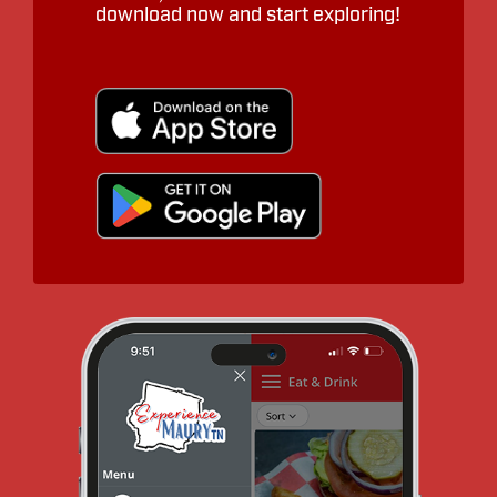
download now and start exploring!