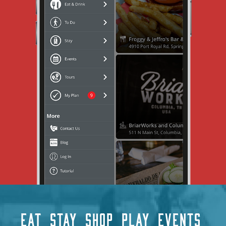
EAT
STAY
SHOP
PLAY
EVENTS