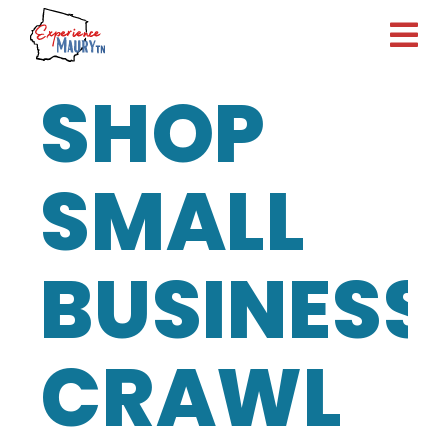
Skip
to
content
SHOP
SMALL
BUSINESS
CRAWL