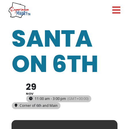
Skip
to
content
SANTA
ON 6TH
29
NOV
11:00 am - 3:00 pm
(GMT+00:00)
Corner of 6th and Main