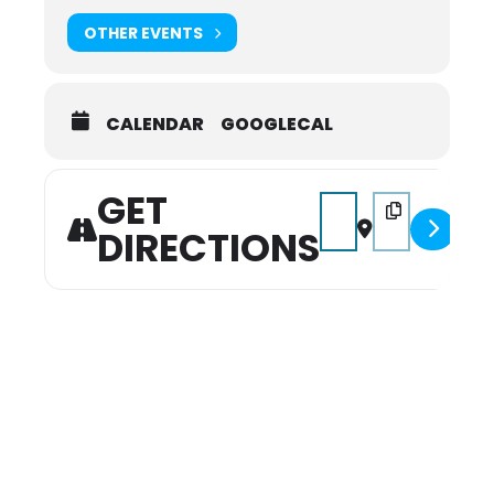
OTHER EVENTS
CALENDAR
GOOGLECAL
GET
Address - Santa on 6th 
Destination Addr
DIRECTIONS