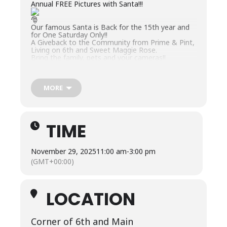
Annual FREE Pictures with Santa!!!
Our famous Santa is Back for the 15th year and
for One Saturday Only!!
A Giveback to the Community from Prime & Pint,
Living on 6th and Sweet Maggie Rose.
Bring the family, pets and your cameras!!
MORE
TIME
November 29, 2025
11:00 am
-
3:00 pm
(GMT+00:00)
LOCATION
Corner of 6th and Main