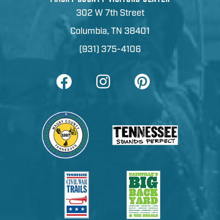
302 W 7th Street
Columbia, TN 38401
(931) 375-4106