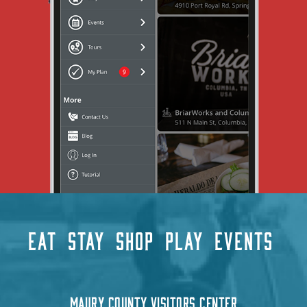
EAT
STAY
SHOP
PLAY
EVENTS
MAURY COUNTY VISITORS CENTER