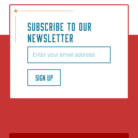
SUBSCRIBE TO OUR
NEWSLETTER
Email
(Required)
SIGN UP