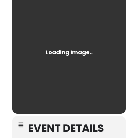
EVENT DETAILS