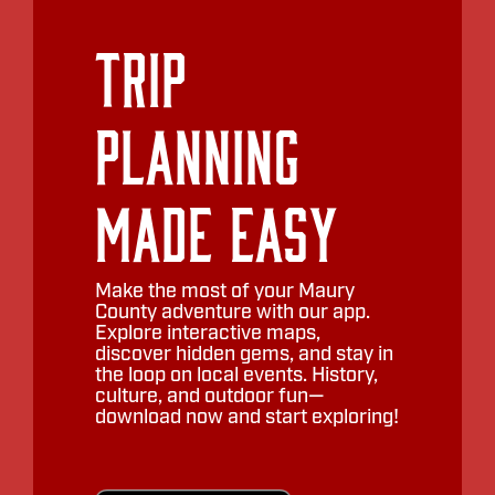
Trip
Planning
Made Easy
Make the most of your Maury
County adventure with our app.
Explore interactive maps,
discover hidden gems, and stay in
the loop on local events. History,
culture, and outdoor fun—
download now and start exploring!