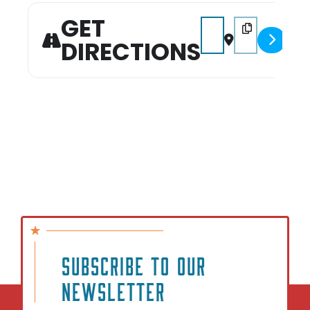
GET
Address - Puppy Pool Pa
Destination Addr
DIRECTIONS
SUBSCRIBE TO OUR
NEWSLETTER