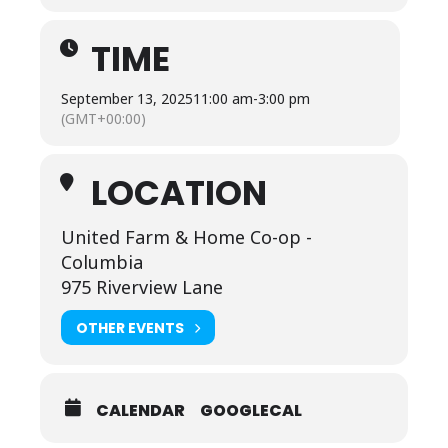
TIME
September 13, 2025
11:00 am
-
3:00 pm
(GMT+00:00)
LOCATION
United Farm & Home Co-op -
Columbia
975 Riverview Lane
OTHER EVENTS
CALENDAR
GOOGLECAL