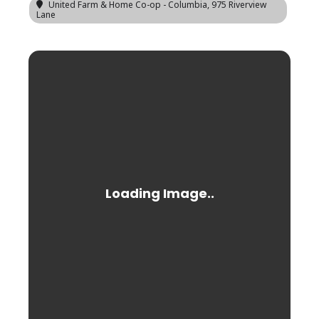
United Farm & Home Co-op - Columbia
, 975 Riverview
Lane