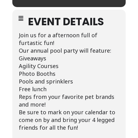
EVENT DETAILS
Join us for a afternoon full of
furtastic fun!
Our annual pool party will feature:
Giveaways
Agility Courses
Photo Booths
Pools and sprinklers
Free lunch
Reps from your favorite pet brands
and more!
Be sure to mark on your calendar to
come on by and bring your 4 legged
friends for all the fun!