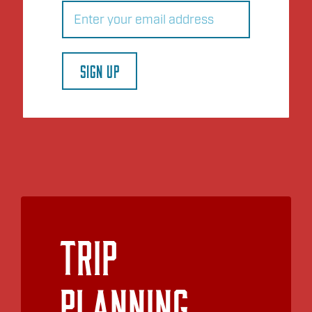
Email
(Required)
SIGN UP
Trip
Planning