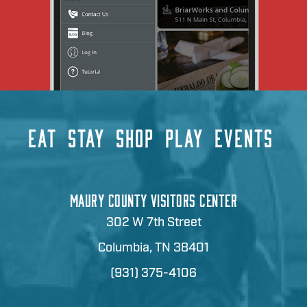
EAT
STAY
SHOP
PLAY
EVENTS
MAURY COUNTY VISITORS CENTER
302 W 7th Street
Columbia, TN 38401
(931) 375-4106