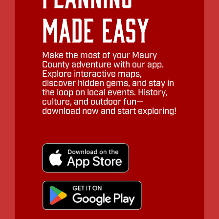
Made Easy
Make the most of your Maury
County adventure with our app.
Explore interactive maps,
discover hidden gems, and stay in
the loop on local events. History,
culture, and outdoor fun—
download now and start exploring!