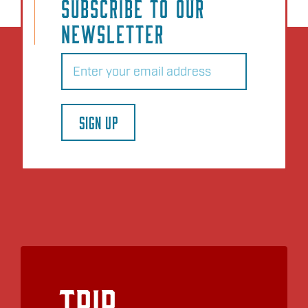
SUBSCRIBE TO OUR
NEWSLETTER
Email
(Required)
SIGN UP
Trip