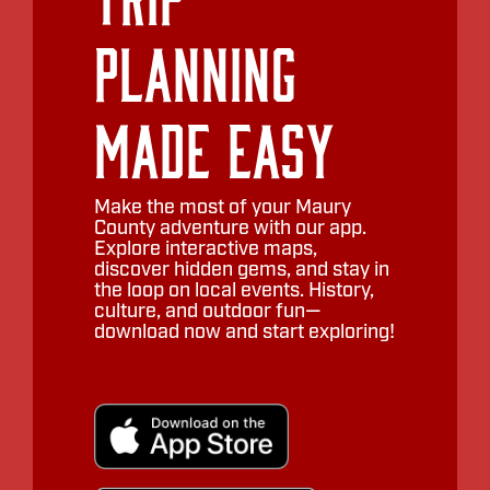
Planning
Made Easy
Make the most of your Maury
County adventure with our app.
Explore interactive maps,
discover hidden gems, and stay in
the loop on local events. History,
culture, and outdoor fun—
download now and start exploring!