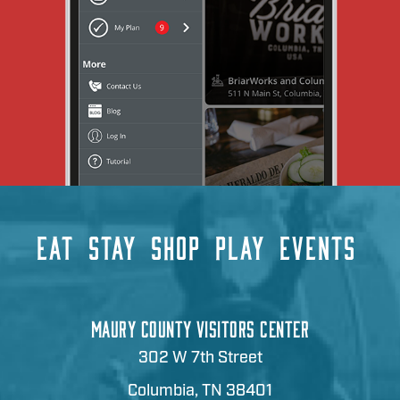
EAT
STAY
SHOP
PLAY
EVENTS
MAURY COUNTY VISITORS CENTER
302 W 7th Street
Columbia, TN 38401