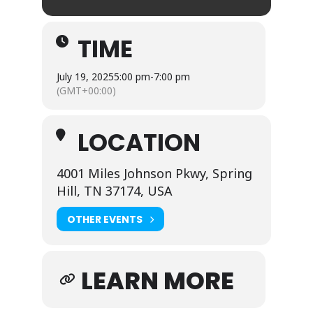
TIME
July 19, 2025
5:00 pm
-
7:00 pm
(GMT+00:00)
LOCATION
4001 Miles Johnson Pkwy, Spring
Hill, TN 37174, USA
OTHER EVENTS
LEARN MORE