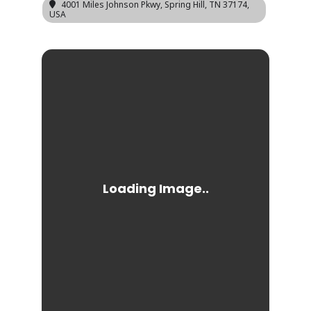
4001 Miles Johnson Pkwy, Spring Hill, TN 37174,
USA