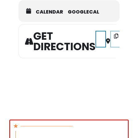
CALENDAR
GOOGLECAL
GET
Address - Pickin' in 
Destination Ad
DIRECTIONS