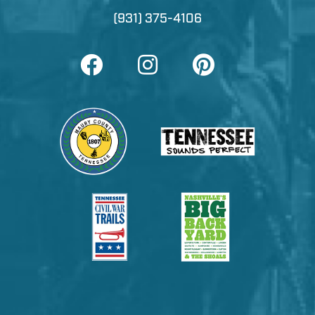
(931) 375-4106