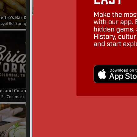
Make the most
with our app. 
hidden gems, a
History, cult
and start expl