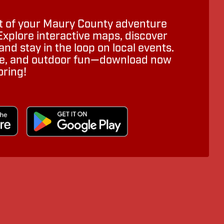
 of your Maury County adventure
Explore interactive maps, discover
nd stay in the loop on local events.
ure, and outdoor fun—download now
oring!