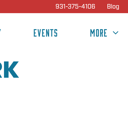
931-375-4106
Blog
Y
EVENTS
MORE
RK