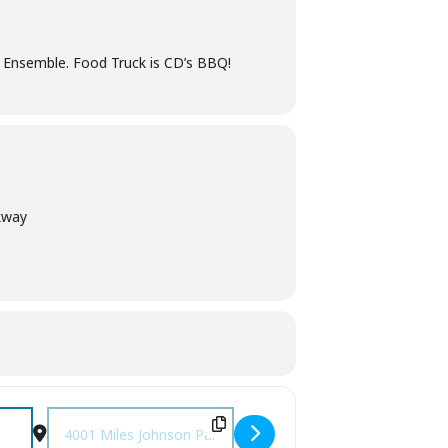
c Ensemble. Food Truck is CD’s BBQ!
kway
Destination Address - Pickin' in the Park [p1Svi0uAi]