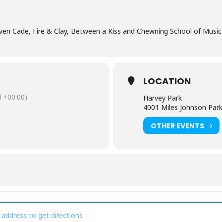
even Cade, Fire & Clay, Between a Kiss and Chewning School of Musi
LOCATION
T+00:00)
Harvey Park
4001 Miles Johnson Par
OTHER EVENTS
kin' in the Park [GypEtLMni]