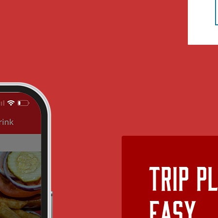
Trip P
Easy