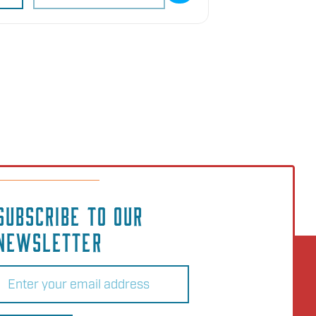
SUBSCRIBE TO OUR
NEWSLETTER
Email
(Required)