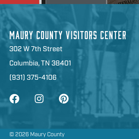
MAURY COUNTY VISITORS CENTER
302 W 7th Street
Columbia, TN 38401
(931) 375-4106
©
2026 Maury County