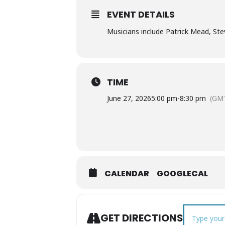
EVENT DETAILS
Musicians include Patrick Mead, St
TIME
June 27, 2026
5:00 pm
-
8:30 pm
(GM
CALENDAR
GOOGLECAL
Address - Pic
GET DIRECTIONS