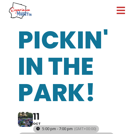
Skip
to
content
PICKIN'
IN THE
PARK!
11
OCT
5:00 pm - 7:00 pm
(GMT+00:00)