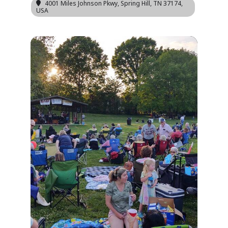
4001 Miles Johnson Pkwy, Spring Hill, TN 37174,
USA