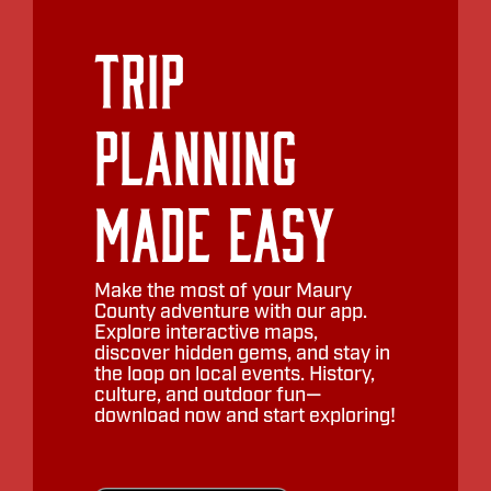
Trip
Planning
Made Easy
Make the most of your Maury
County adventure with our app.
Explore interactive maps,
discover hidden gems, and stay in
the loop on local events. History,
culture, and outdoor fun—
download now and start exploring!