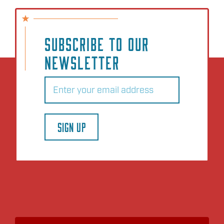
SUBSCRIBE TO OUR
NEWSLETTER
Email
(Required)
SIGN UP