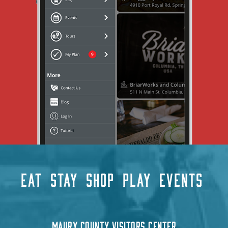
EAT
STAY
SHOP
PLAY
EVENTS
MAURY COUNTY VISITORS CENTER