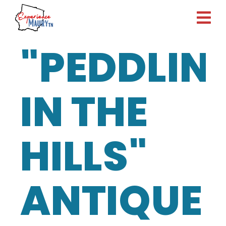
Skip
to
content
"PEDDLIN
IN THE
HILLS"
ANTIQUE