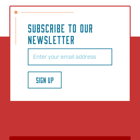
SUBSCRIBE TO OUR
NEWSLETTER
Email
(Required)
SIGN UP