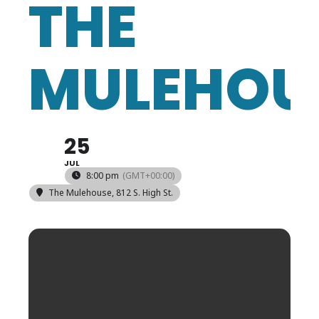
THE
MULEHOU
25
JUL
8:00 pm
(GMT+00:00)
The Mulehouse
, 812 S. High St.