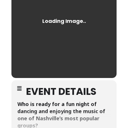
EVENT DETAILS
Who is ready for a fun night of
dancing and enjoying the music of
one of Nashville’s most popular
groups?