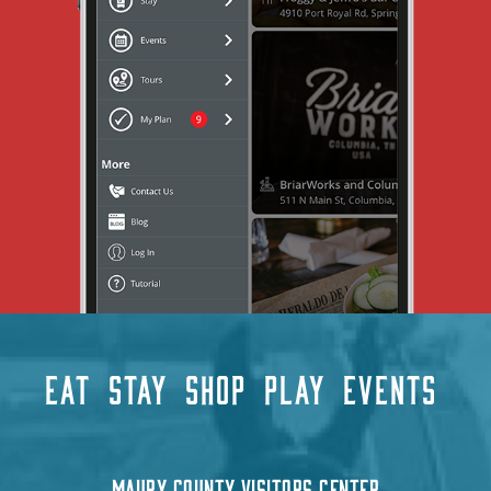
EAT
STAY
SHOP
PLAY
EVENTS
MAURY COUNTY VISITORS CENTER