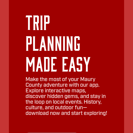
Trip
Planning
Made Easy
Make the most of your Maury
County adventure with our app.
Explore interactive maps,
discover hidden gems, and stay in
the loop on local events. History,
culture, and outdoor fun—
download now and start exploring!