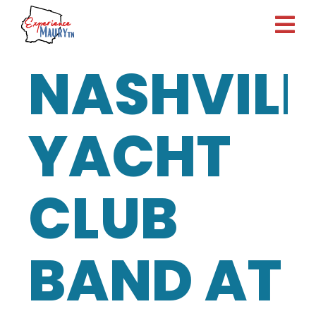
Skip
to
content
NASHVILL
YACHT
CLUB
BAND AT