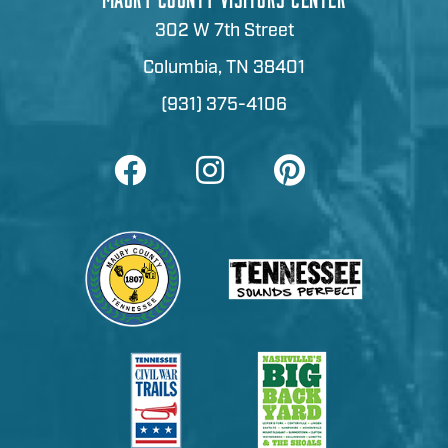
302 W 7th Street
Columbia, TN 38401
(931) 375-4106