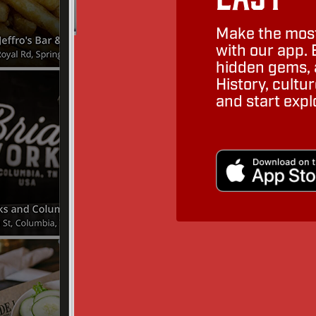
Make the most
with our app. 
hidden gems, a
History, cult
and start expl