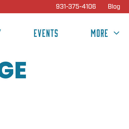
931-375-4106
Blog
Y
EVENTS
MORE
DGE