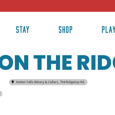
STAY
SHOP
PLA
ON THE RI
Amber Falls Winery & Cellars
, 794 Ridgetop Rd.