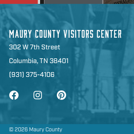
MAURY COUNTY VISITORS CENTER
302 W 7th Street
Columbia, TN 38401
(931) 375-4106
©
2026 Maury County