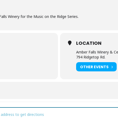
alls Winery for the Music on the Ridge Series.
LOCATION
Amber Falls Winery & Ce
794 Ridgetop Rd.
OTHER EVENTS
sic on the Ridge [zbV8CI5cz]