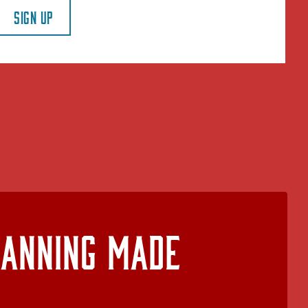
SIGN UP
lanning Made