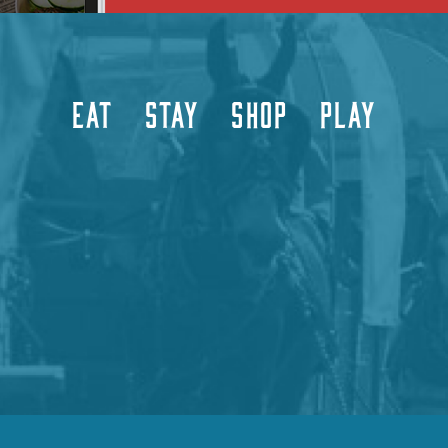
EAT
STAY
SHOP
PLAY