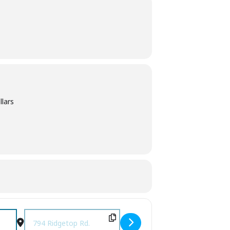
llars
Destination Address - Music on the Ridge [uMMpZe681]