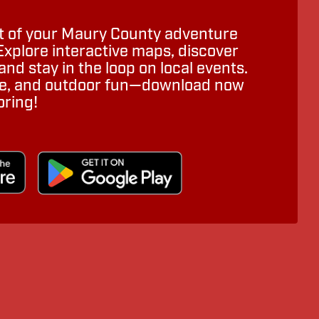
 of your Maury County adventure
Explore interactive maps, discover
nd stay in the loop on local events.
ure, and outdoor fun—download now
oring!