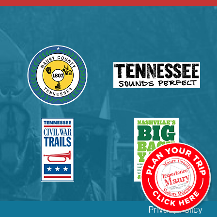
Privacy Policy