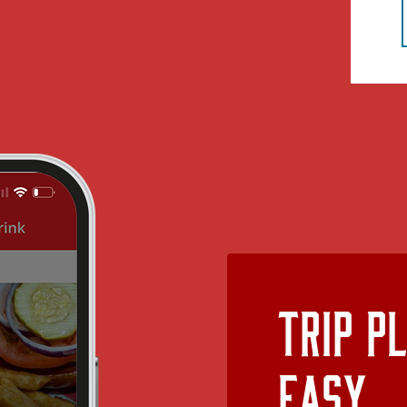
Trip P
Easy