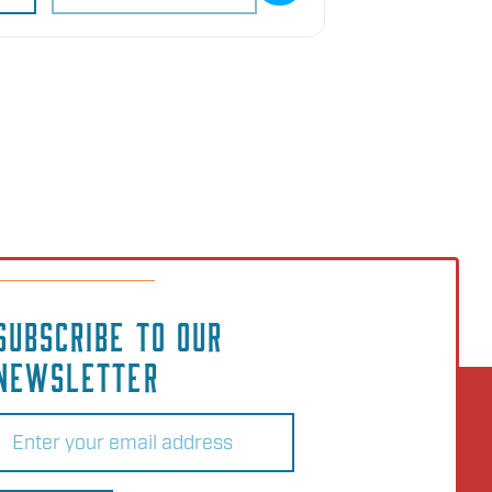
SUBSCRIBE TO OUR
NEWSLETTER
Email
(Required)