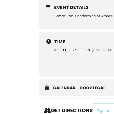
EVENT DETAILS
Box of Rox is performing at Amber F
TIME
April 11, 2026
3:00 pm
(GMT+00:00)
CALENDAR
GOOGLECAL
Address - Mu
GET DIRECTIONS