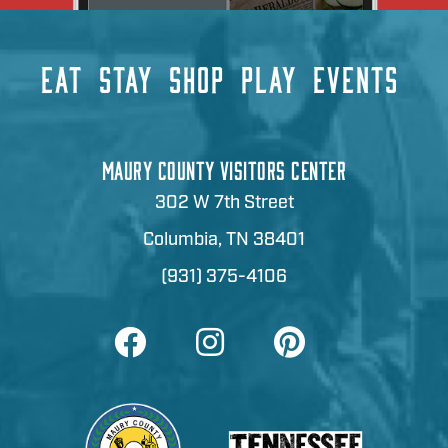
EAT
STAY
SHOP
PLAY
EVENTS
MAURY COUNTY VISITORS CENTER
302 W 7th Street
Columbia, TN 38401
(931) 375-4106