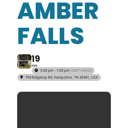
AMBER
FALLS
19
JUL
3:00 pm - 7:00 pm
(GMT+00:00)
794 Ridgetop Rd, Hampshire, TN 38461, USA