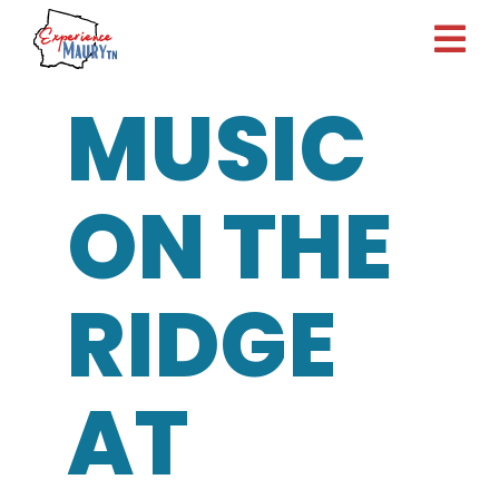
Skip
to
content
MUSIC
ON THE
RIDGE
AT