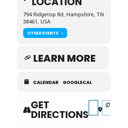
LOCATION
794 Ridgetop Rd, Hampshire, TN
38461, USA
OTHER EVENTS
LEARN MORE
CALENDAR
GOOGLECAL
GET
Address - Music on 
Destination A
DIRECTIONS