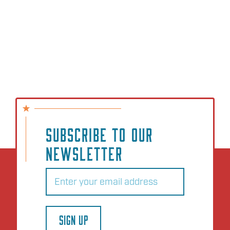
SUBSCRIBE TO OUR
NEWSLETTER
Email
(Required)
SIGN UP