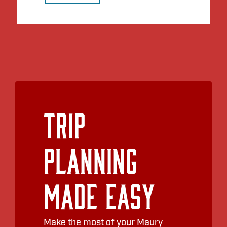
Trip
Planning
Made Easy
Make the most of your Maury