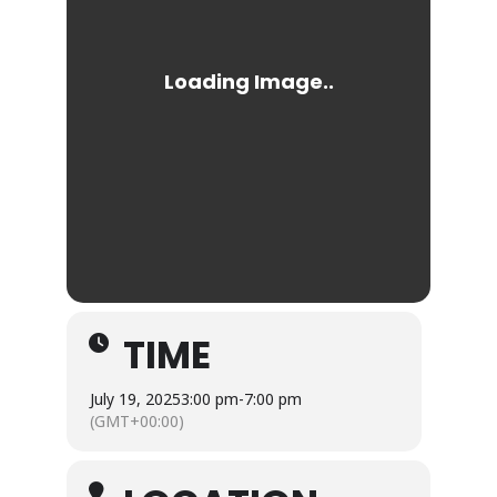
TIME
July 19, 2025
3:00 pm
-
7:00 pm
(GMT+00:00)