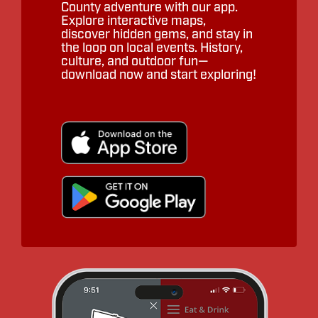
County adventure with our app.
Explore interactive maps,
discover hidden gems, and stay in
the loop on local events. History,
culture, and outdoor fun—
download now and start exploring!