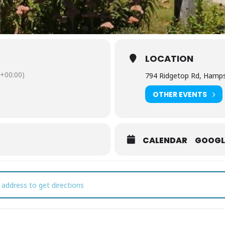
LOCATION
+00:00)
794 Ridgetop Rd, Hamps
OTHER EVENTS
CALENDAR
GOOGL
sic on the Ridge at Amber Falls [LxnjZWdQm]