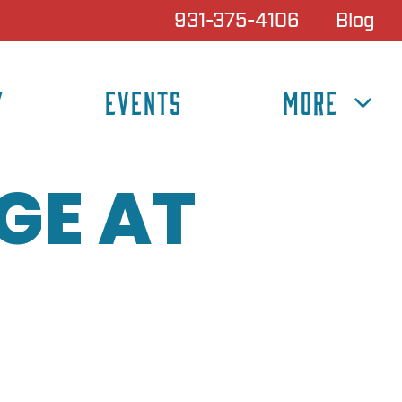
931-375-4106
Blog
Y
EVENTS
MORE
GE AT