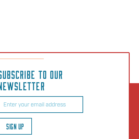
SUBSCRIBE TO OUR
NEWSLETTER
Email
(Required)
SIGN UP