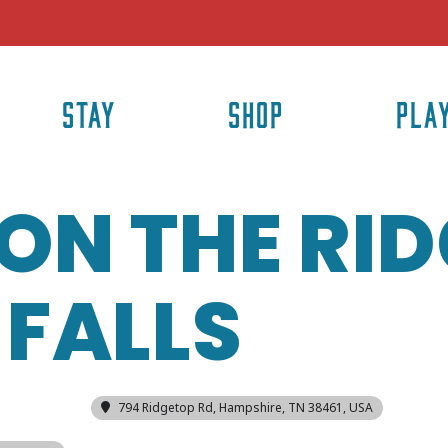
STAY
SHOP
PLA
ON THE RID
FALLS
794 Ridgetop Rd, Hampshire, TN 38461, USA