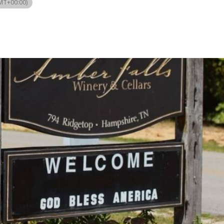
MT+00:00)