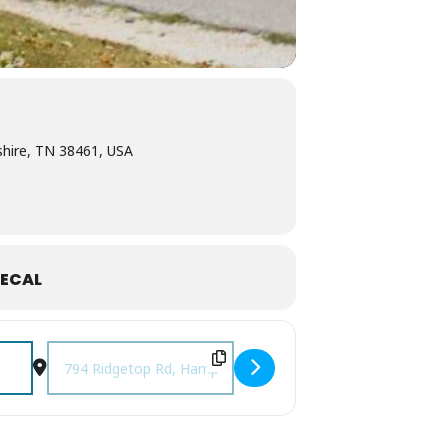
hire, TN 38461, USA
ECAL
Destination Address - Music on the Ridge at Amber Falls [7wl