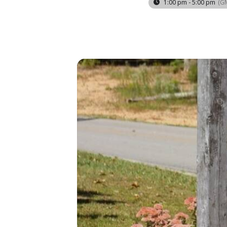
1:00 pm - 5:00 pm
(G