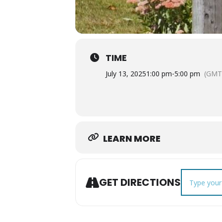
TIME
July 13, 2025
1:00 pm
-
5:00 pm
(GMT
LEARN MORE
Address - Mu
GET DIRECTIONS