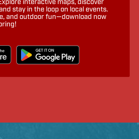
Explore interactive maps, discover
nd stay in the loop on local events.
ure, and outdoor fun—download now
oring!