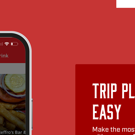
Trip P
Easy
Make the most