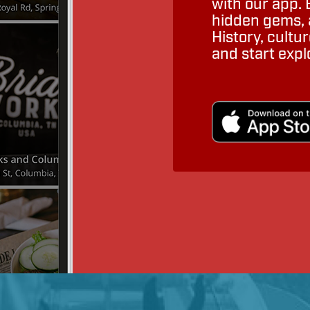
with our app. 
hidden gems, a
History, cult
and start expl