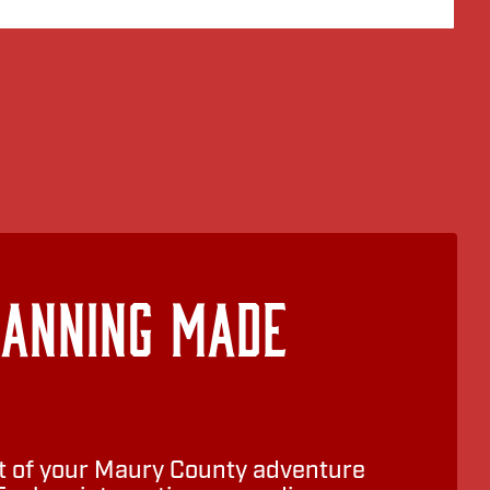
lanning Made
 of your Maury County adventure