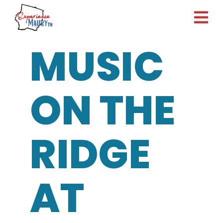
Skip
to
content
MUSIC
ON THE
RIDGE
AT