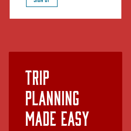
Trip
Planning
Made Easy