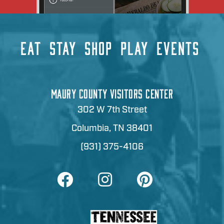
EAT
STAY
SHOP
PLAY
EVENTS
MAURY COUNTY VISITORS CENTER
302 W 7th Street
Columbia, TN 38401
(931) 375-4106