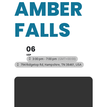
AMBER
FALLS
06
SEP
3:00 pm - 7:00 pm
(GMT+00:00)
794 Ridgetop Rd, Hampshire, TN 38461, USA