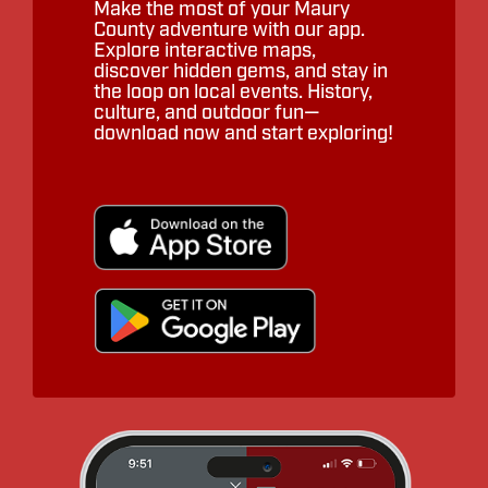
Make the most of your Maury
County adventure with our app.
Explore interactive maps,
discover hidden gems, and stay in
the loop on local events. History,
culture, and outdoor fun—
download now and start exploring!