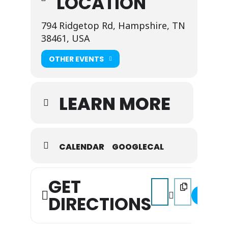
LOCATION
794 Ridgetop Rd, Hampshire, TN
38461, USA
OTHER EVENTS
LEARN MORE
CALENDAR
GOOGLECAL
GET
Address - Music on the 
Destination Addr
DIRECTIONS