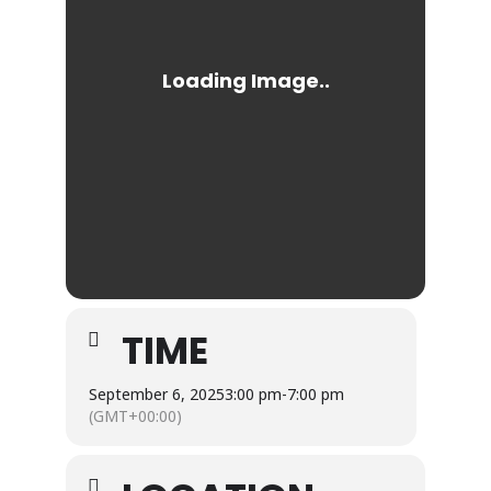
TIME
September 6, 2025
3:00 pm
-
7:00 pm
(GMT+00:00)