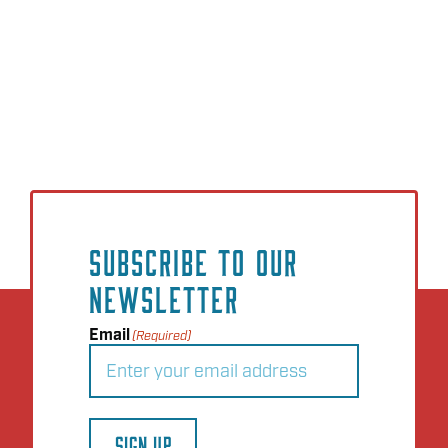
SUBSCRIBE TO OUR
NEWSLETTER
Email
(Required)
SIGN UP