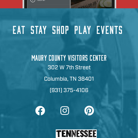
EAT
STAY
SHOP
PLAY
EVENTS
MAURY COUNTY VISITORS CENTER
302 W 7th Street
Columbia, TN 38401
(931) 375-4106