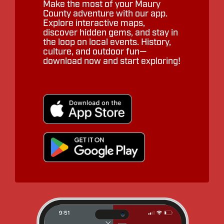
Make the most of your Maury
County adventure with our app.
Explore interactive maps,
discover hidden gems, and stay in
the loop on local events. History,
culture, and outdoor fun—
download now and start exploring!