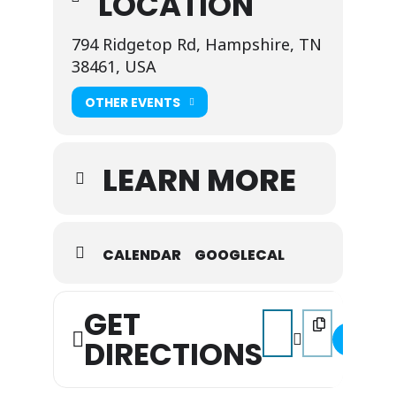
LOCATION
794 Ridgetop Rd, Hampshire, TN
38461, USA
OTHER EVENTS
LEARN MORE
CALENDAR
GOOGLECAL
GET
Address - Music on the 
Destination Addr
DIRECTIONS