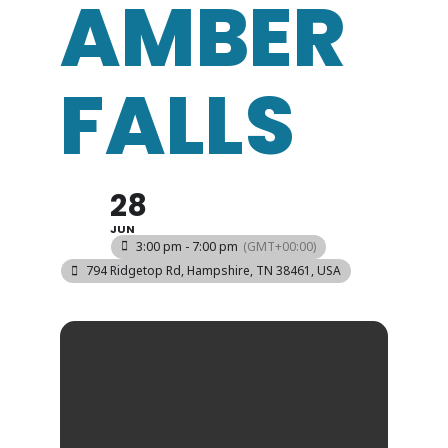
AMBER
FALLS
28
JUN
3:00 pm - 7:00 pm
(GMT+00:00)
794 Ridgetop Rd, Hampshire, TN 38461, USA