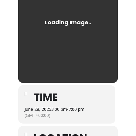
TIME
June 28, 2025
3:00 pm
-
7:00 pm
(GMT+00:00)