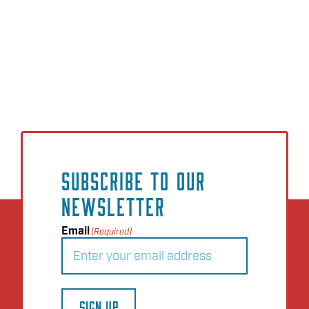
SUBSCRIBE TO OUR
NEWSLETTER
Email
(Required)
SIGN UP