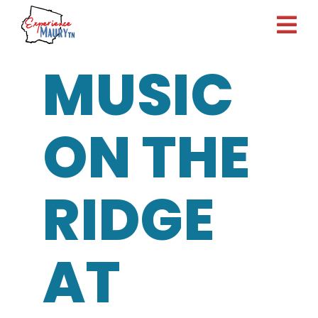
Skip
to
content
MUSIC
ON THE
RIDGE
AT