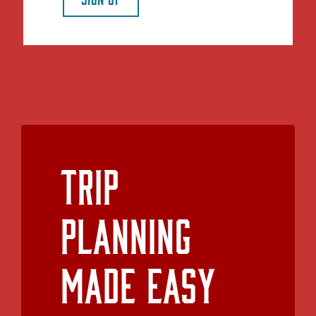
Trip
Planning
Made Easy