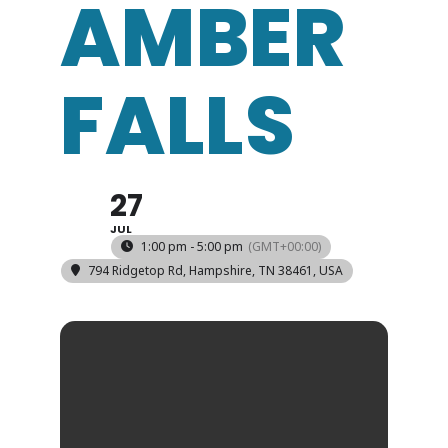
AMBER
FALLS
27
JUL
1:00 pm - 5:00 pm
(GMT+00:00)
794 Ridgetop Rd, Hampshire, TN 38461, USA