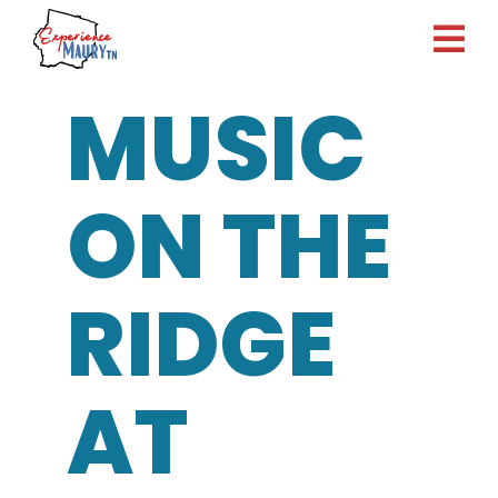
Skip
to
content
MUSIC
ON THE
RIDGE
AT