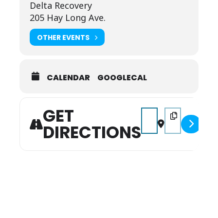
Delta Recovery
205 Hay Long Ave.
OTHER EVENTS
CALENDAR
GOOGLECAL
GET
Address - Music on the 
Destination Addr
DIRECTIONS