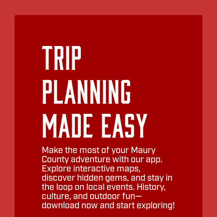
Trip
Planning
Made Easy
Make the most of your Maury
County adventure with our app.
Explore interactive maps,
discover hidden gems, and stay in
the loop on local events. History,
culture, and outdoor fun—
download now and start exploring!