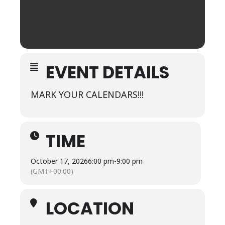
EVENT DETAILS
MARK YOUR CALENDARS!!!
TIME
October 17, 2026
6:00 pm
-
9:00 pm
(GMT+00:00)
LOCATION