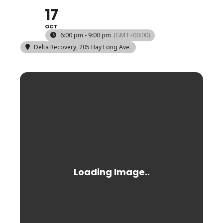
17
OCT
6:00 pm - 9:00 pm
(GMT+00:00)
Delta Recovery
, 205 Hay Long Ave.