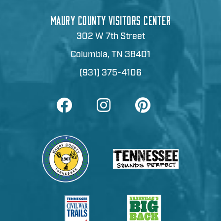
MAURY COUNTY VISITORS CENTER
302 W 7th Street
Columbia, TN 38401
(931) 375-4106