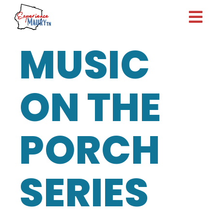
Skip
to
content
MUSIC
ON THE
PORCH
SERIES