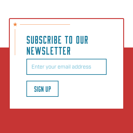
SUBSCRIBE TO OUR
NEWSLETTER
Email
(Required)
SIGN UP