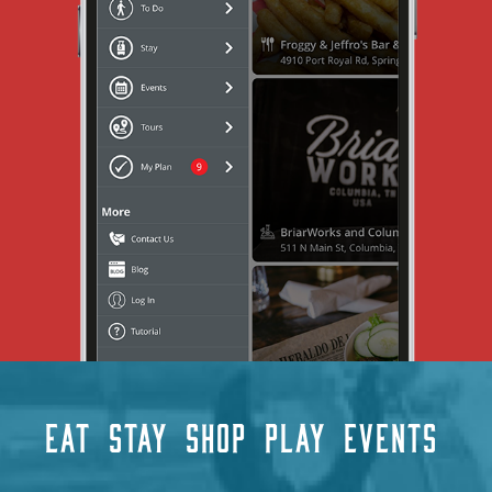
EAT
STAY
SHOP
PLAY
EVENTS