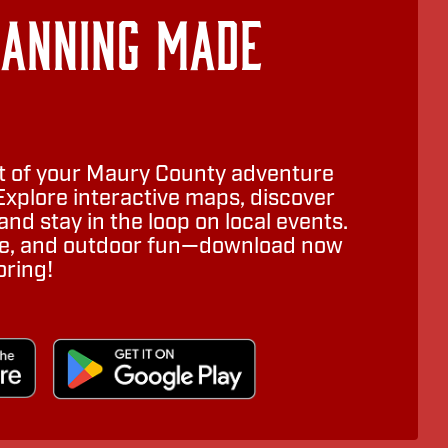
lanning Made
 of your Maury County adventure
Explore interactive maps, discover
nd stay in the loop on local events.
ure, and outdoor fun—download now
oring!