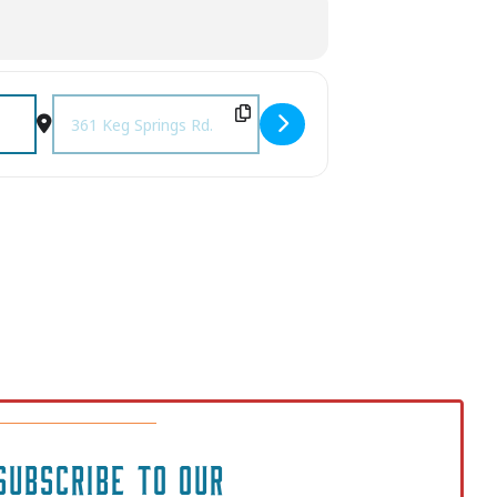
Destination Address - Music on the Deck with The Grasskick
SUBSCRIBE TO OUR