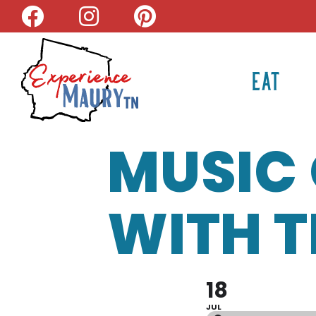
Skip
to
content
EAT
MUSIC 
WITH T
18
JUL