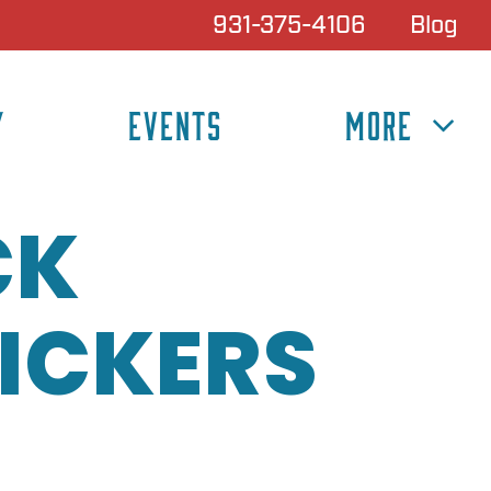
931-375-4106
Blog
Y
EVENTS
MORE
CK
ICKERS