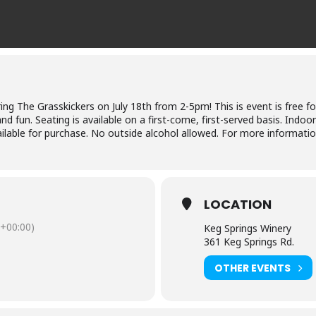
ing The Grasskickers on July 18th from 2-5pm! This is event is free fo
d fun. Seating is available on a first-come, first-served basis. Indoo
ilable for purchase. No outside alcohol allowed. For more informatio
LOCATION
+00:00)
Keg Springs Winery
361 Keg Springs Rd.
OTHER EVENTS