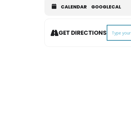
CALENDAR
GOOGLECAL
Address - Mu
GET DIRECTIONS