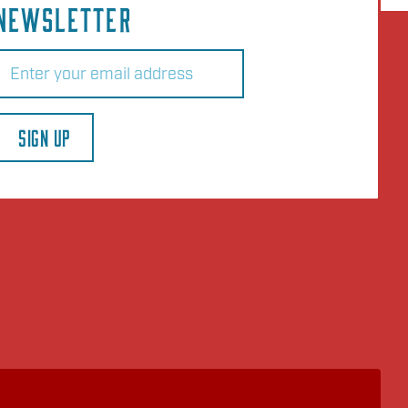
NEWSLETTER
Email
(Required)
SIGN UP