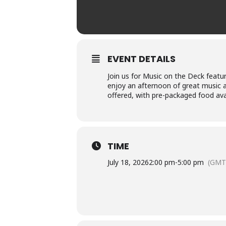
EVENT DETAILS
Join us for Music on the Deck featur
enjoy an afternoon of great music an
offered, with pre-packaged food ava
TIME
July 18, 2026
2:00 pm
-
5:00 pm
(GMT