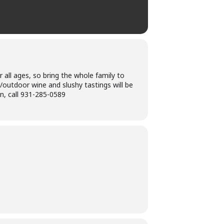
r all ages, so bring the whole family to
r/outdoor wine and slushy tastings will be
n, call 931-285-0589