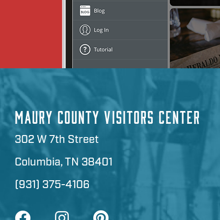
MAURY COUNTY VISITORS CENTER
302 W 7th Street
Columbia, TN 38401
(931) 375-4106