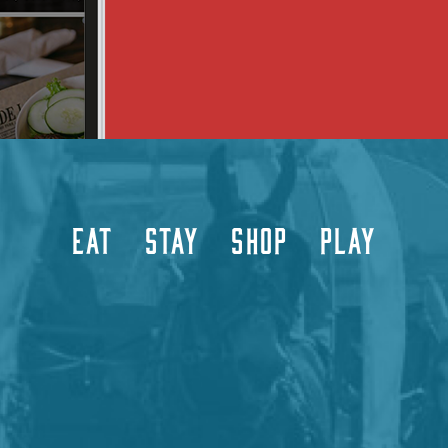
EAT
STAY
SHOP
PLAY