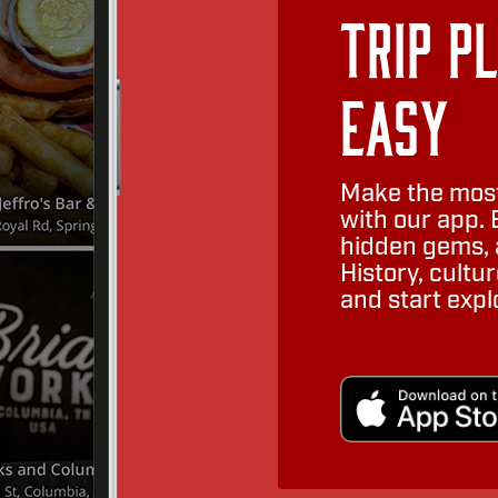
Trip P
Easy
Make the most
with our app. 
hidden gems, a
History, cult
and start expl