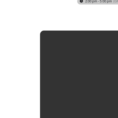
2:00 pm - 5:00 pm
(G