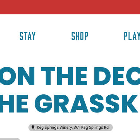
STAY
SHOP
PLA
ON THE DE
HE GRASSK
Keg Springs Winery
, 361 Keg Springs Rd.