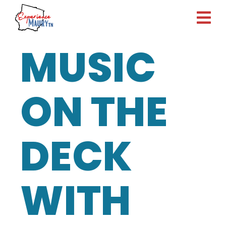
Skip
to
content
MUSIC
ON THE
DECK
WITH