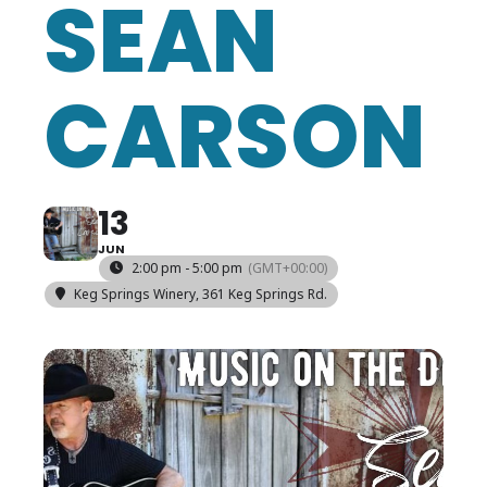
SEAN
CARSON
13
JUN
2:00 pm - 5:00 pm
(GMT+00:00)
Keg Springs Winery
, 361 Keg Springs Rd.