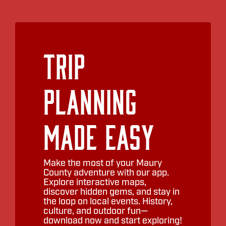
Trip
Planning
Made Easy
Make the most of your Maury
County adventure with our app.
Explore interactive maps,
discover hidden gems, and stay in
the loop on local events. History,
culture, and outdoor fun—
download now and start exploring!