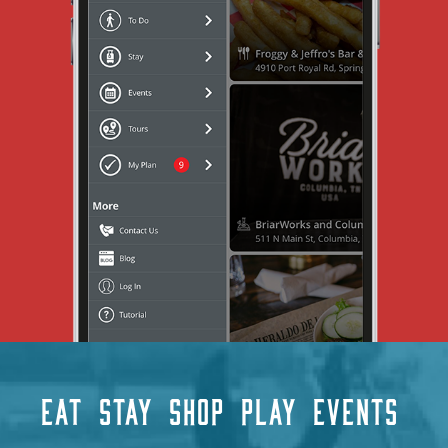
EAT
STAY
SHOP
PLAY
EVENTS