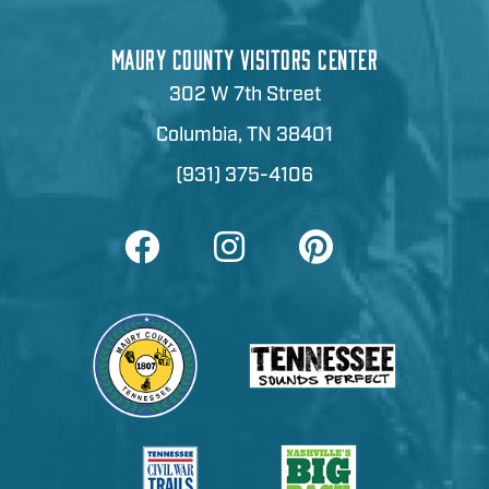
MAURY COUNTY VISITORS CENTER
302 W 7th Street
Columbia, TN 38401
(931) 375-4106