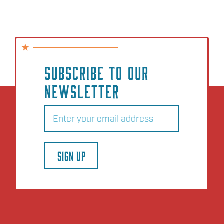
SUBSCRIBE TO OUR
NEWSLETTER
Email
(Required)
SIGN UP