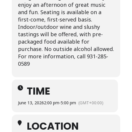
enjoy an afternoon of great music
and fun. Seating is available on a
first-come, first-served basis.
Indoor/outdoor wine and slushy
tastings will be offered, with pre-
packaged food available for
purchase. No outside alcohol allowed.
For more information, call 931-285-
0589
TIME
June 13, 2026
2:00 pm
-
5:00 pm
(GMT+00:00)
LOCATION