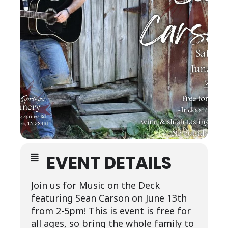
EVENT DETAILS
Join us for Music on the Deck
featuring Sean Carson on June 13th
from 2-5pm! This is event is free for
all ages, so bring the whole family to