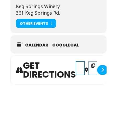
Keg Springs Winery
361 Keg Springs Rd.
OTHER EVENTS
CALENDAR
GOOGLECAL
GET
Address - Music on the 
Destination Addr
DIRECTIONS