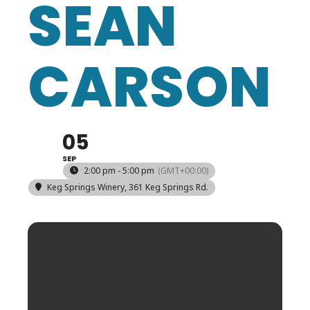
SEAN
CARSON
05
SEP
2:00 pm - 5:00 pm
(GMT+00:00)
Keg Springs Winery
, 361 Keg Springs Rd.