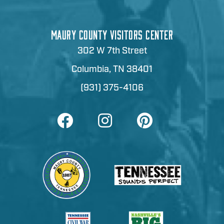
MAURY COUNTY VISITORS CENTER
302 W 7th Street
Columbia, TN 38401
(931) 375-4106