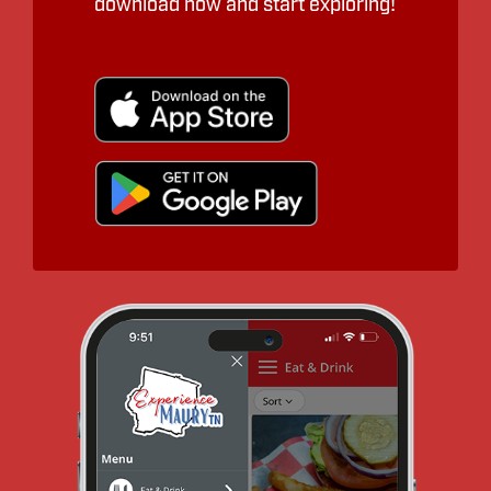
download now and start exploring!