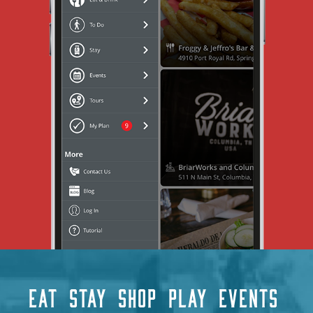
EAT
STAY
SHOP
PLAY
EVENTS