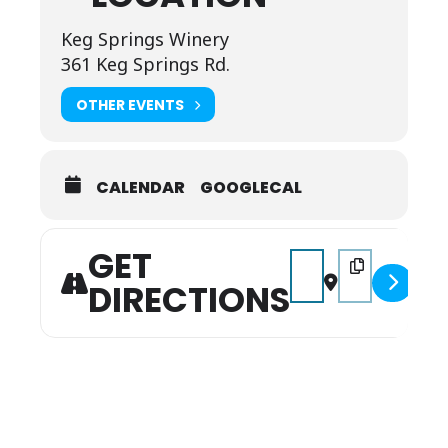
Keg Springs Winery
361 Keg Springs Rd.
OTHER EVENTS
CALENDAR
GOOGLECAL
GET
Address - Music on the
Destination Add
DIRECTIONS