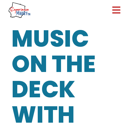
Skip
to
content
MUSIC
ON THE
DECK
WITH