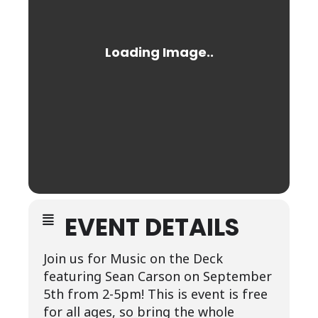
EVENT DETAILS
Join us for Music on the Deck
featuring Sean Carson on September
5th from 2-5pm! This is event is free
for all ages, so bring the whole