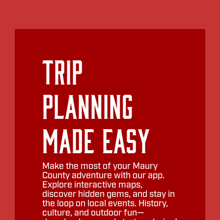
Trip
Planning
Made Easy
Make the most of your Maury
County adventure with our app.
Explore interactive maps,
discover hidden gems, and stay in
the loop on local events. History,
culture, and outdoor fun—