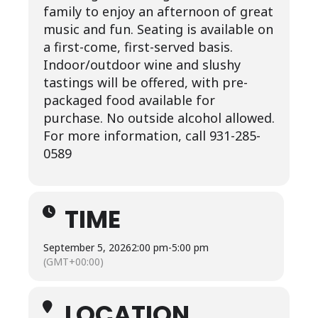
family to enjoy an afternoon of great
music and fun. Seating is available on
a first-come, first-served basis.
Indoor/outdoor wine and slushy
tastings will be offered, with pre-
packaged food available for
purchase. No outside alcohol allowed.
For more information, call 931-285-
0589
TIME
September 5, 2026
2:00 pm
-
5:00 pm
(GMT+00:00)
LOCATION