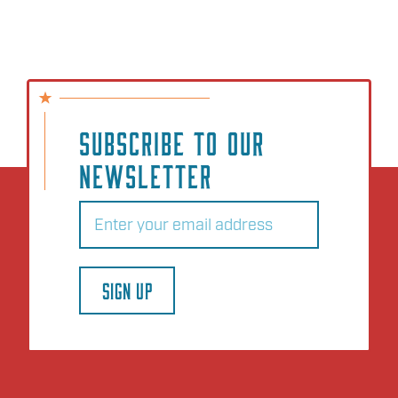
SUBSCRIBE TO OUR
NEWSLETTER
Email
(Required)
SIGN UP