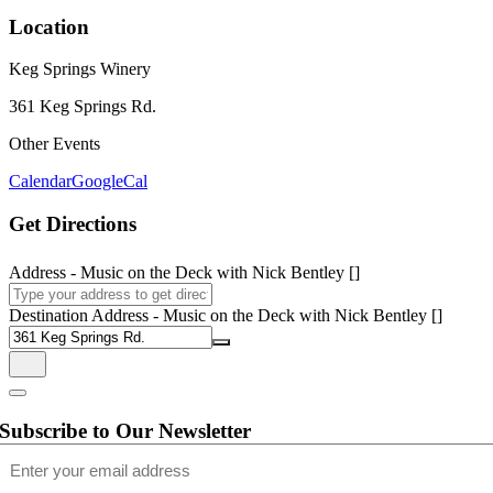
Location
Keg Springs Winery
361 Keg Springs Rd.
Other Events
Calendar
GoogleCal
Get Directions
Address - Music on the Deck with Nick Bentley []
Destination Address - Music on the Deck with Nick Bentley []
Subscribe to Our Newsletter
Email
(Required)