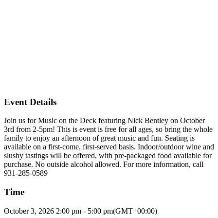
Event Details
Join us for Music on the Deck featuring Nick Bentley on October
3rd from 2-5pm! This is event is free for all ages, so bring the whole
family to enjoy an afternoon of great music and fun. Seating is
available on a first-come, first-served basis. Indoor/outdoor wine and
slushy tastings will be offered, with pre-packaged food available for
purchase. No outside alcohol allowed. For more information, call
931-285-0589
Time
October 3, 2026
2:00 pm
-
5:00 pm
(GMT+00:00)