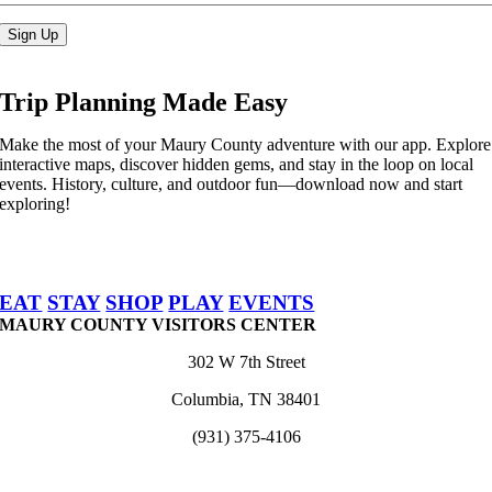
Sign Up
Trip Planning Made Easy
Make the most of your Maury County adventure with our app. Explore
interactive maps, discover hidden gems, and stay in the loop on local
events. History, culture, and outdoor fun—download now and start
exploring!
EAT
STAY
SHOP
PLAY
EVENTS
MAURY COUNTY VISITORS CENTER
302 W 7th Street
Columbia, TN 38401
(931) 375-4106