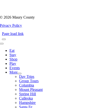
©
2026 Maury County
Privacy Policy
Page load link
Toggle
Navigation
Eat
Stay
Shop
Play
Events
More
Day Trips
Group Tours
Columbia
Mount Pleasant
Spring Hill
Culleoka
Hampshire
Santa Fe