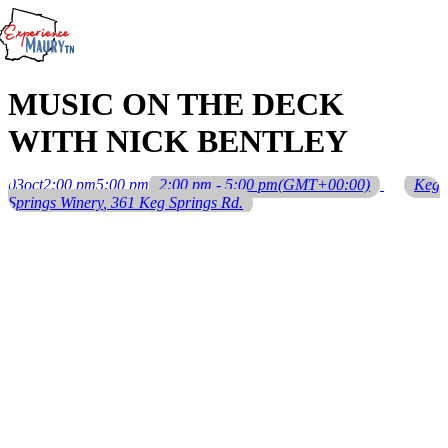
Skip
to
content
MUSIC ON THE DECK
WITH NICK BENTLEY
03
oct
2:00 pm
5:00 pm
2:00 pm - 5:00 pm
(GMT+00:00)
Keg
Springs Winery
, 361 Keg Springs Rd.